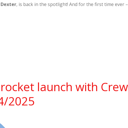
,
Dexter
, is back in the spotlight! And for the first time ev
rocket launch with Cre
14/2025