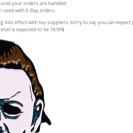
sured your orders are handled
on used with E-Bay orders.
g into effect with toy suppliers. sorry to say you can expect p
tail is expected to be 16.99$