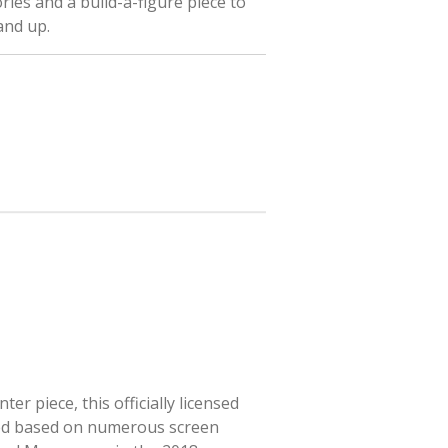
ries and a build-a-figure piece to
 and up.
r piece, this officially licensed
ted based on numerous screen