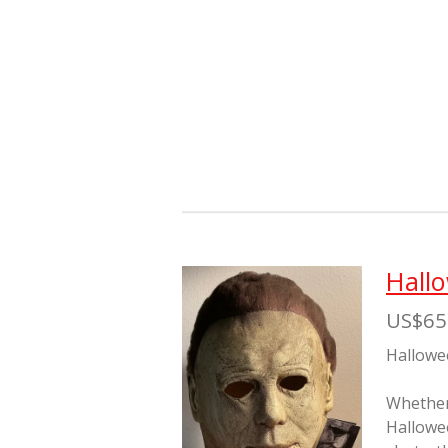
Hall
US$65
Hallowe
Whether 
Hallowe