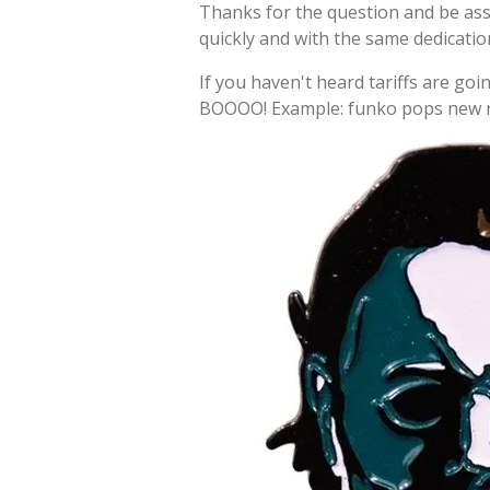
Thanks for the question and be as
quickly and with the same dedicati
If you haven't heard tariffs are goin
BOOOO! Example: funko pops new re