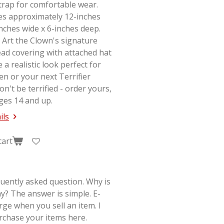
strap for comfortable wear.
s approximately 12-inches
-inches wide x 6-inches deep.
 Art the Clown's signature
ad covering with attached hat
e a realistic look perfect for
en or your next
Terrifier
on't be terrified - order yours,
ges 14 and up.
ils
cart
quently asked question. Why is
y? The answer is simple. E-
rge when you sell an item. I
rchase your items here.