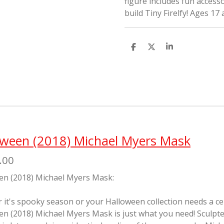
figure includes fun accesso
build Tiny Firelfy! Ages 17
S
S
S
h
h
h
a
a
a
r
r
r
e
e
e
oween (2018) Michael Myers Mask
.00
en (2018) Michael Myers Mask:
it's spooky season or your Halloween collection needs a cente
en (2018) Michael Myers Mask is just what you need! Sculp