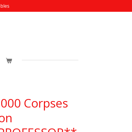
ibles
1000 Corpses
ion