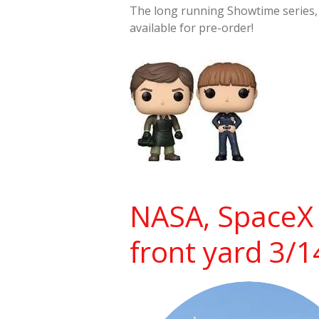
The long running Showtime series
available for pre-order!
NASA, SpaceX 
front yard 3/