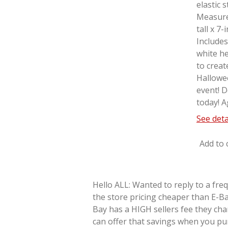
elastic 
Measure
tall x 7
Includes
white he
to creat
Hallowe
event! D
today! A
See deta
Add to 
Hello ALL: Wanted to reply to a fre
the store pricing cheaper than E-Ba
Bay has a HIGH sellers fee they cha
can offer that savings when you pu