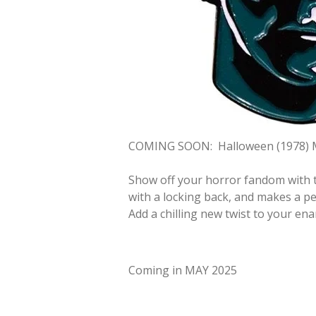
COMING SOON:
Halloween (1978) 
Show off your horror fandom with t
with a locking back, and makes a per
Add a chilling new twist to your ena
Coming in MAY 2025