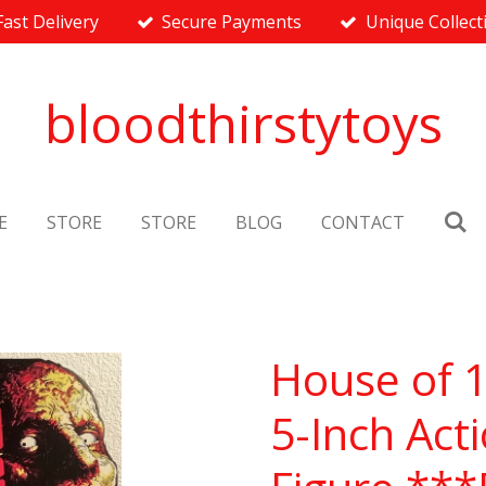
Fast Delivery
Secure Payments
Unique Collect
bloodthirstytoys
E
STORE
STORE
BLOG
CONTACT
House of 
5-Inch Act