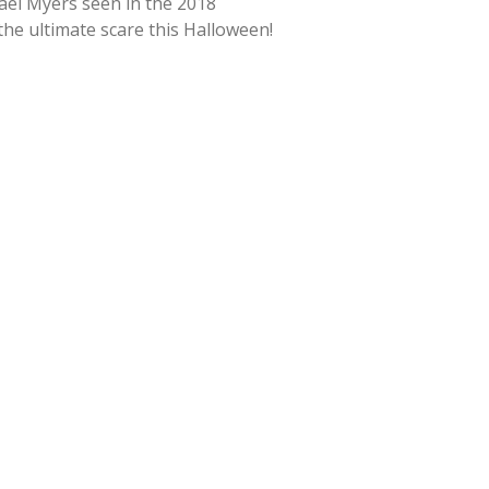
hael Myers seen in the 2018
 the ultimate scare this Halloween!