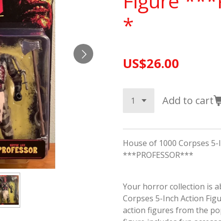
Figure **
*
US$26.00
Add to cart
House of 1000 Corpses 5-I
***PROFESSOR***
Your horror collection is 
Corpses 5-Inch Action Figur
action figures from the po