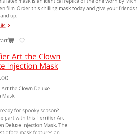
his latex mask is an identical replica of the one worn by Mic
en
film. Order this chilling mask today and give your friends
 and up.
ils
cart
fier Art the Clown
e Injection Mask
.00
r Art the Clown Deluxe
n Mask:
 ready for spooky season?
e part with this Terrifier Art
wn Deluxe Injection Mask. The
stic face mask features an