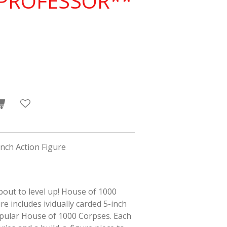
*PROFESSOR**
nch Action Figure
about to level up! House of 1000
e includes ividually carded 5-inch
pular
House of 1000 Corpses
. Each