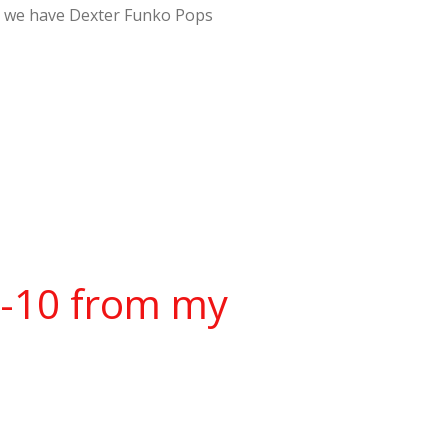
er – we have Dexter Funko Pops
w-10 from my