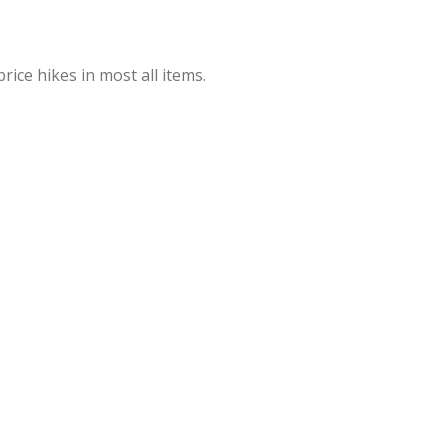
rice hikes in most all items.