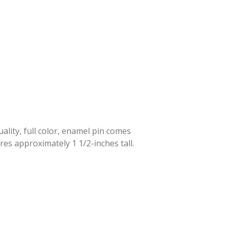
lity, full color, enamel pin comes
res approximately 1 1/2-inches tall.