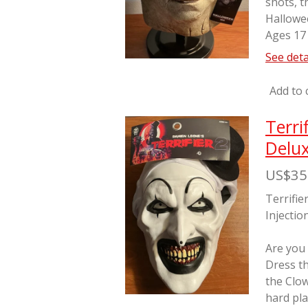
shots, t
Hallowe
Ages 17
See deta
Add to 
Terri
Delux
US$35
Terrifie
Injectio
Are you
Dress th
the Clo
hard pla