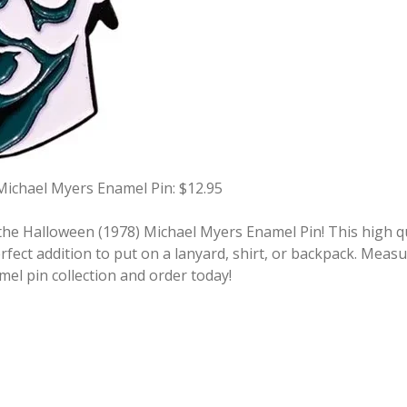
Michael Myers Enamel Pin: $12.95
he Halloween (1978) Michael Myers Enamel Pin! This high qua
fect addition to put on a lanyard, shirt, or backpack. Measu
mel pin collection and order today!