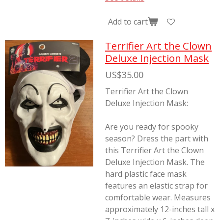
Add to cart
Terrifier Art the Clown
Deluxe Injection Mask
US$35.00
Terrifier Art the Clown
Deluxe Injection Mask:
Are you ready for spooky
season? Dress the part with
this Terrifier Art the Clown
Deluxe Injection Mask. The
hard plastic face mask
features an elastic strap for
comfortable wear. Measures
approximately 12-inches tall x