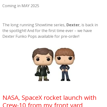
Coming in MAY 2025
The long running Showtime series,
Dexter
, is back in
the spotlight! And for the first time ever – we have
Dexter Funko Pops available for pre-order!
NASA, SpaceX rocket launch with
Crew-10 from my front yard