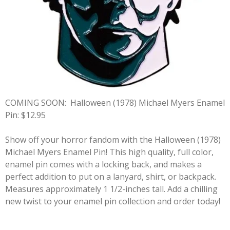
COMING SOON:
Halloween (1978) Michael Myers Enamel
Pin: $12.95
Show off your horror fandom with the Halloween (1978)
Michael Myers Enamel Pin! This high quality, full color,
enamel pin comes with a locking back, and makes a
perfect addition to put on a lanyard, shirt, or backpack.
Measures approximately 1 1/2-inches tall. Add a chilling
new twist to your enamel pin collection and order today!