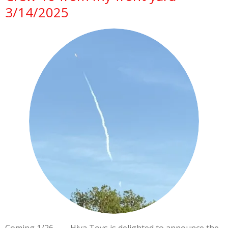
3/14/2025