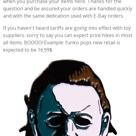
when you purchase your items here. Thanks for the
question and be assured your orders are handled quickly
and with the same dedication used with E-Bay orders.
If you haven't heard tariffs are going into effect with toy
suppliers. sorry to say you can expect price hikes in most
all items. BOOOO! Example: funko pops new retail is
expected to be 16.99$