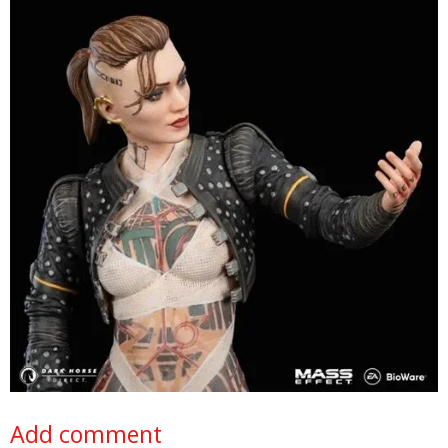
Add comment