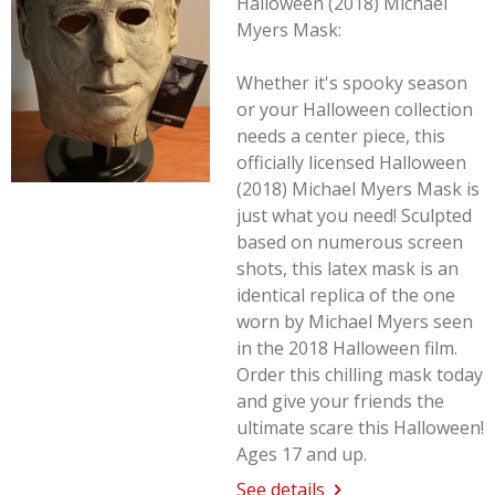
Halloween (2018) Michael
Myers Mask:
Whether it's spooky season
or your Halloween collection
needs a center piece, this
officially licensed Halloween
(2018) Michael Myers Mask is
just what you need! Sculpted
based on numerous screen
shots, this latex mask is an
identical replica of the one
worn by Michael Myers seen
in the 2018
Halloween
film.
Order this chilling mask today
and give your friends the
ultimate scare this Halloween!
Ages 17 and up.
See details