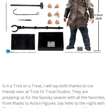
Is it a Trick or a Treat, I will say both thanks to our
friends over at Trick Or Treat Studios. They are
prepping us for the Spooky season with all the favorites,
from Masks to Action Figures. Say hello to the night with