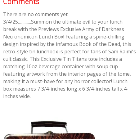
Comments
There are no comments yet.
3/4/25..............Summon the ultimate evil to your lunch
break with the Previews Exclusive Army of Darkness
Necronomicon Lunch Box! Featuring a spine-chilling
design inspired by the infamous Book of the Dead, this
retro-style tin lunchbox is perfect for fans of Sam Raimi's
cult classic. This Exclusive Tin Titans tote includes a
matching 10oz beverage container with soup cup
featuring artwork from the interior pages of the tome,
making it a must-have for any horror collector! Lunch
box measures 7 3/4-inches long x 6 3/4-inches tall x 4-
inches wide.