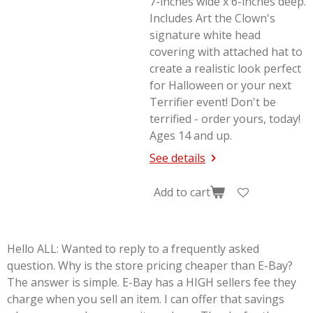
7-inches wide x 6-inches deep.
Includes Art the Clown's
signature white head
covering with attached hat to
create a realistic look perfect
for Halloween or your next
Terrifier
event! Don't be
terrified - order yours, today!
Ages 14 and up.
See details
Add to cart
Hello ALL: Wanted to reply to a frequently asked
question. Why is the store pricing cheaper than E-Bay?
The answer is simple. E-Bay has a HIGH sellers fee they
charge when you sell an item. I can offer that savings