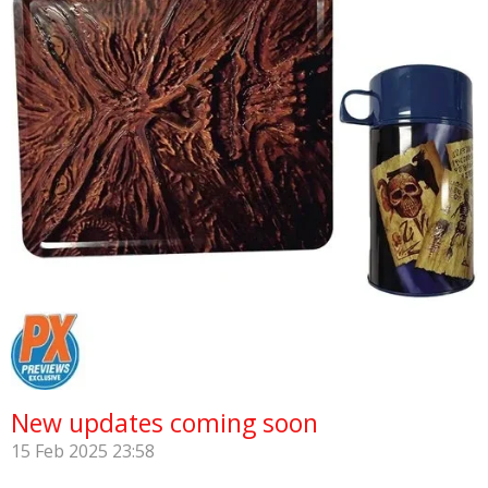
New updates coming soon
15 Feb 2025
23:58