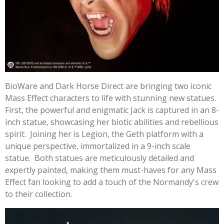
BioWare and Dark Horse Direct are bringing two iconic
Mass Effect characters to life with stunning new statues.
First, the powerful and enigmatic Jack is captured in an 8-
inch statue, showcasing her biotic abilities and rebellious
spirit. Joining her is Legion, the Geth platform with a
unique perspective, immortalized in a 9-inch scale
statue. Both statues are meticulously detailed and
expertly painted, making them must-haves for any Mass
Effect fan looking to add a touch of the Normandy's crew
to their collection.