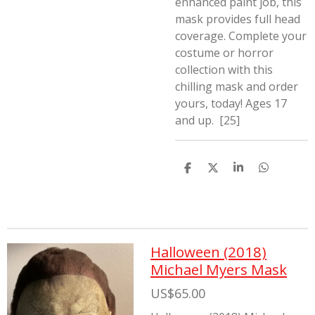
enhanced paint job, this
mask provides full head
coverage. Complete your
costume or horror
collection with this
chilling mask and order
yours, today! Ages 17
and up. [25]
S
S
S
S
h
h
h
h
a
a
a
a
r
r
r
r
e
e
e
e
Halloween (2018)
Michael Myers Mask
US$65.00