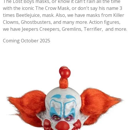
The Lost Boys masks, or know it can't rain all the time
with the iconic The Crow Mask, or don't say his name 3
times Beetlejuice, mask. Also, we have masks from Killer
Clowns, Ghostbusters, and many more. Action figures,
we have Jeepers Creepers, Gremlins, Terrifier, and more.
Coming October 2025