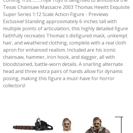
Coming 1/26...........Hiya Toys is delighted to announce the
Texas Chainsaw Massacre 2003 Thomas Hewitt Exquisite
Super Series 1:12 Scale Action Figure - Previews
Exclusive! Standing approximately 6-inches tall with
multiple points of articulation, this highly detailed figure
faithfully recreates Thomas's disfigured mask, unkempt
hair, and weathered clothing, complete with a real cloth
apron for enhanced realism. Included are his iconic
chainsaw, hammer, iron hook, and dagger, all with
bloodstained, battle-worn details. A snarling alternate
head and three extra pairs of hands allow for dynamic
posing, making this figure a must-have for horror
collectors!