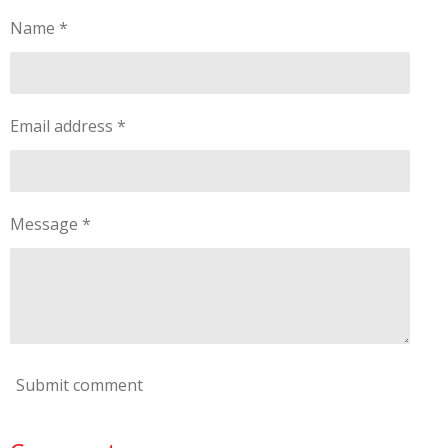
Name *
Email address *
Message *
Submit comment