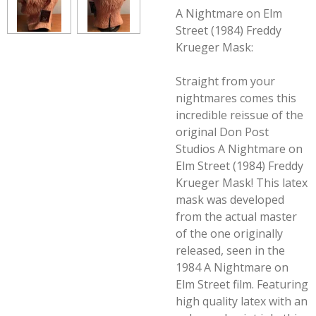
A Nightmare on Elm
Street (1984) Freddy
Krueger Mask:
Straight from your
nightmares comes this
incredible reissue of the
original Don Post
Studios A Nightmare on
Elm Street (1984) Freddy
Krueger Mask! This latex
mask was developed
from the actual master
of the one originally
released, seen in the
1984
A Nightmare on
Elm Street
film. Featuring
high quality latex with an