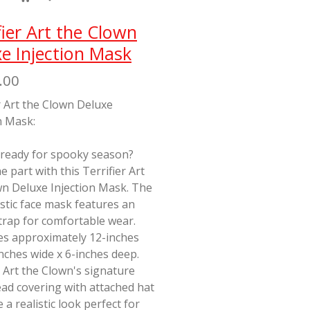
fier Art the Clown
e Injection Mask
.00
r Art the Clown Deluxe
n Mask:
 ready for spooky season?
e part with this Terrifier Art
wn Deluxe Injection Mask. The
stic face mask features an
strap for comfortable wear.
s approximately 12-inches
-inches wide x 6-inches deep.
 Art the Clown's signature
ad covering with attached hat
e a realistic look perfect for