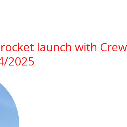
rocket launch with Cre
14/2025