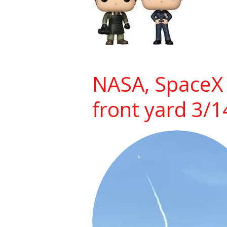
NASA, SpaceX 
front yard 3/