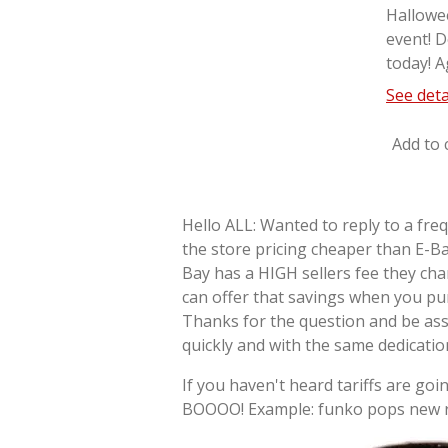
Hallowe
event! D
today! A
See deta
Add to 
Hello ALL: Wanted to reply to a fre
the store pricing cheaper than E-Ba
Bay has a HIGH sellers fee they cha
can offer that savings when you pu
Thanks for the question and be as
quickly and with the same dedicati
If you haven't heard tariffs are goin
BOOOO! Example: funko pops new re