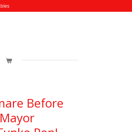
ibles
mare Before
 Mayor