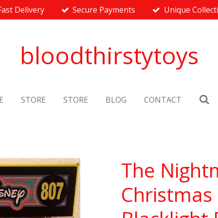
Fast Delivery
Secure Payments
Unique Collect
bloodthirstytoys
E
STORE
STORE
BLOG
CONTACT
The Night
Christmas