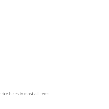
rice hikes in most all items.