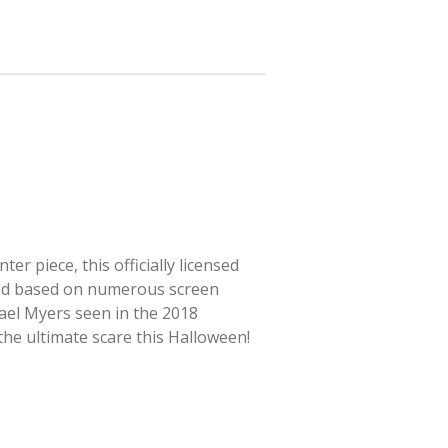
r piece, this officially licensed
ted based on numerous screen
hael Myers seen in the 2018
 the ultimate scare this Halloween!