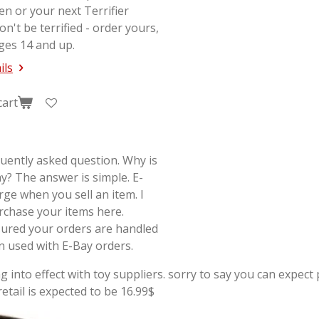
en or your next
Terrifier
on't be terrified - order yours,
ges 14 and up.
ils
cart
quently asked question. Why is
y? The answer is simple. E-
rge when you sell an item. I
rchase your items here.
sured your orders are handled
on used with E-Bay orders.
g into effect with toy suppliers. sorry to say you can expect p
tail is expected to be 16.99$