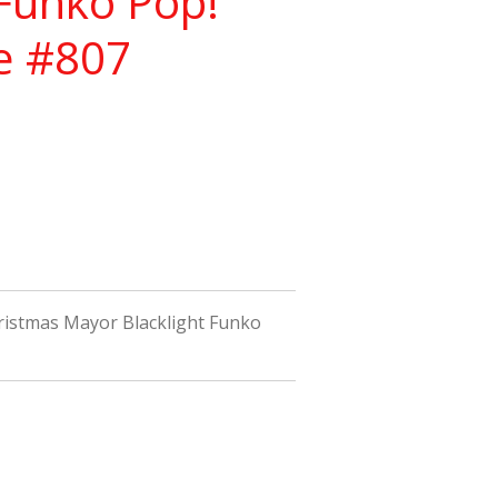
 Funko Pop!
re #807
istmas Mayor Blacklight Funko