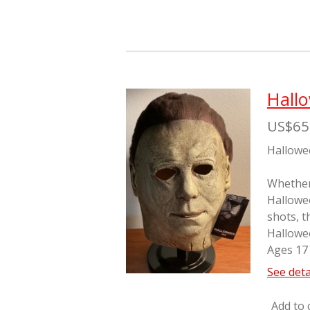
Hall
US$65
Hallowe
Whether 
Hallowe
shots, t
Hallowe
Ages 17
See deta
Add to 