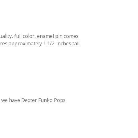
lity, full color, enamel pin comes
res approximately 1 1/2-inches tall.
er – we have Dexter Funko Pops