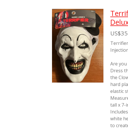
Terri
Delux
US$35
Terrifie
Injectio
Are you
Dress th
the Clo
hard pla
elastic 
Measure
tall x 7
Includes
white he
to creat