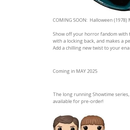
COMING SOON:
Halloween (1978) 
Show off your horror fandom with t
with a locking back, and makes a per
Add a chilling new twist to your ena
Coming in MAY 2025
The long running Showtime series
available for pre-order!