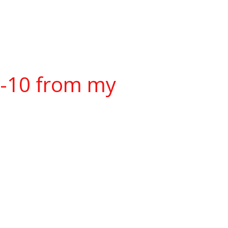
w-10 from my