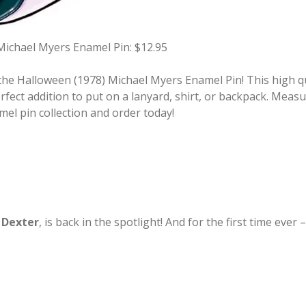
Michael Myers Enamel Pin: $12.95
he Halloween (1978) Michael Myers Enamel Pin! This high qua
fect addition to put on a lanyard, shirt, or backpack. Measu
mel pin collection and order today!
,
Dexter
, is back in the spotlight! And for the first time ev