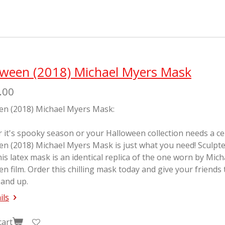
e
e
e
oween (2018) Michael Myers Mask
.00
en (2018) Michael Myers Mask:
it's spooky season or your Halloween collection needs a cente
en (2018) Michael Myers Mask is just what you need! Sculp
his latex mask is an identical replica of the one worn by Mic
en
film. Order this chilling mask today and give your friends
 and up.
ils
cart