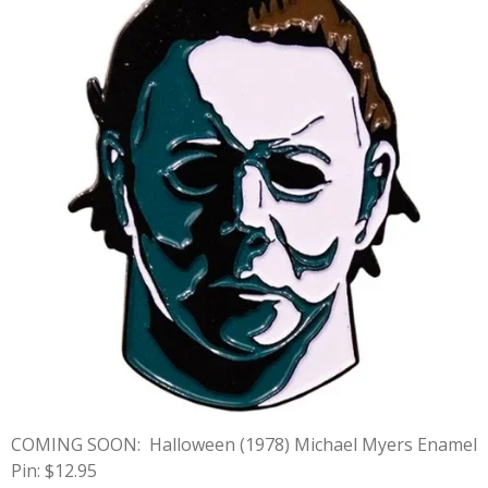
COMING SOON:
Halloween (1978) Michael Myers Enamel
Pin: $12.95