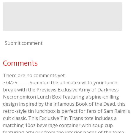
Submit comment
Comments
There are no comments yet.
3/4/25..............Summon the ultimate evil to your lunch
break with the Previews Exclusive Army of Darkness
Necronomicon Lunch Box! Featuring a spine-chilling
design inspired by the infamous Book of the Dead, this
retro-style tin lunchbox is perfect for fans of Sam Raimi's
cult classic. This Exclusive Tin Titans tote includes a
matching 10oz beverage container with soup cup
featuring artwork from the interior pages of the tome,