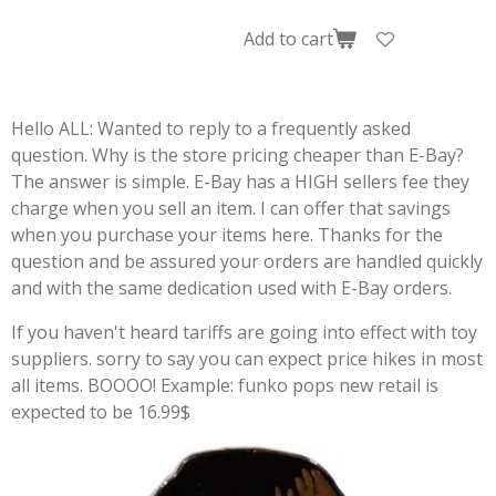
Add to cart
Hello ALL: Wanted to reply to a frequently asked
question. Why is the store pricing cheaper than E-Bay?
The answer is simple. E-Bay has a HIGH sellers fee they
charge when you sell an item. I can offer that savings
when you purchase your items here. Thanks for the
question and be assured your orders are handled quickly
and with the same dedication used with E-Bay orders.
If you haven't heard tariffs are going into effect with toy
suppliers. sorry to say you can expect price hikes in most
all items. BOOOO! Example: funko pops new retail is
expected to be 16.99$