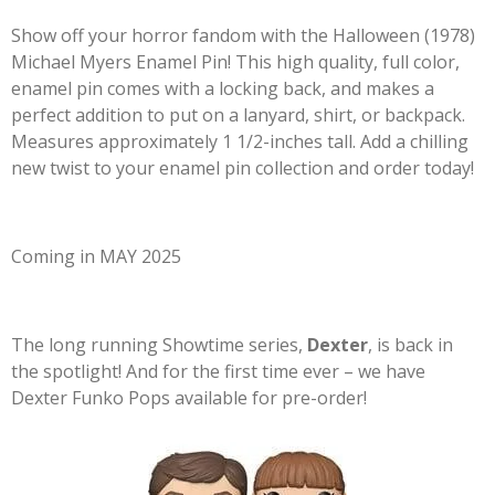
Show off your horror fandom with the Halloween (1978)
Michael Myers Enamel Pin! This high quality, full color,
enamel pin comes with a locking back, and makes a
perfect addition to put on a lanyard, shirt, or backpack.
Measures approximately 1 1/2-inches tall. Add a chilling
new twist to your enamel pin collection and order today!
Coming in MAY 2025
The long running Showtime series,
Dexter
, is back in
the spotlight! And for the first time ever – we have
Dexter Funko Pops available for pre-order!