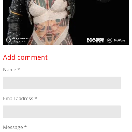
Add comment
Name *
Email address *
Message *