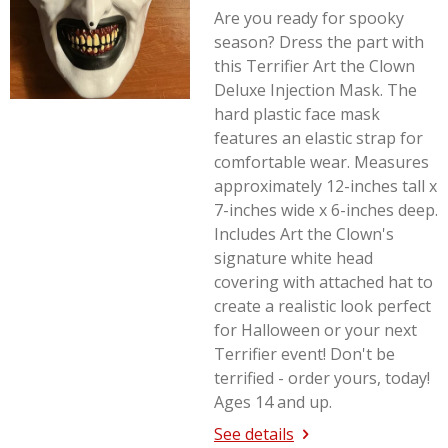
Are you ready for spooky
season? Dress the part with
this Terrifier Art the Clown
Deluxe Injection Mask. The
hard plastic face mask
features an elastic strap for
comfortable wear. Measures
approximately 12-inches tall x
7-inches wide x 6-inches deep.
Includes Art the Clown's
signature white head
covering with attached hat to
create a realistic look perfect
for Halloween or your next
Terrifier
event! Don't be
terrified - order yours, today!
Ages 14 and up.
See details