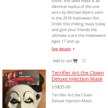
shots, this latex mask is an
identical replica of the one
worn by Michael Myers seen
in the 2018
Halloween
film.
Order this chilling mask today
and give your friends the
ultimate scare this Halloween!
Ages 17 and up.
See details
Add to cart
Terrifier Art the Clown
Deluxe Injection Mask
US$35.00
Terrifier Art the Clown
Deluxe Injection Mask: