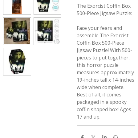
The Exorcist Coffin Box
500-Piece Jigsaw Puzzle:
Face your fears and
assemble The Exorcist
Coffin Box 500-Piece
Jigsaw Puzzle! With 500-
pieces to put together,
this horror puzzle
measures approximately
19-inches tall x 14-inches
wide when complete.
Best of all, it comes
packaged in a spooky
coffin shaped box! Ages
17 and up.