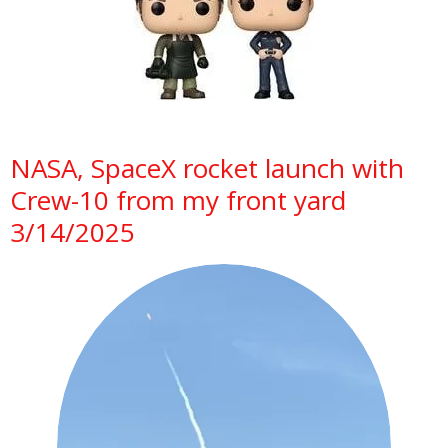
NASA, SpaceX rocket launch with
Crew-10 from my front yard
3/14/2025