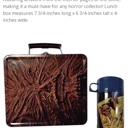
making it a must-have for any horror collector! Lunch
box measures 7 3/4-inches long x 6 3/4-inches tall x 4-
inches wide.