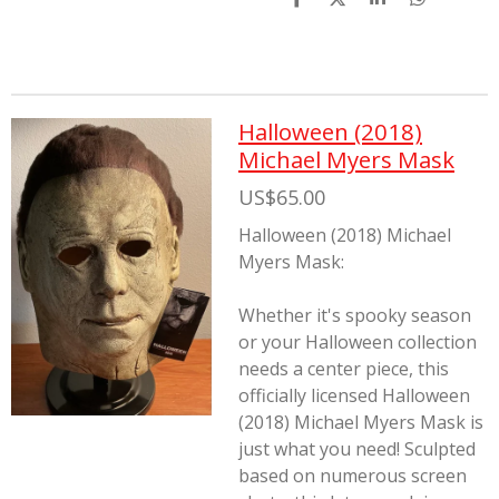
S
S
S
S
h
h
h
h
a
a
a
a
r
r
r
r
e
e
e
e
Halloween (2018)
Michael Myers Mask
US$65.00
Halloween (2018) Michael
Myers Mask:
Whether it's spooky season
or your Halloween collection
needs a center piece, this
officially licensed Halloween
(2018) Michael Myers Mask is
just what you need! Sculpted
based on numerous screen