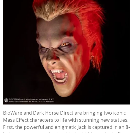
BioWare and Dark Horse Direct are bringing two iconic
Mass Effect characters to life with stunning new statues.
First, the powerful and enigmatic Jack is captured in an 8-