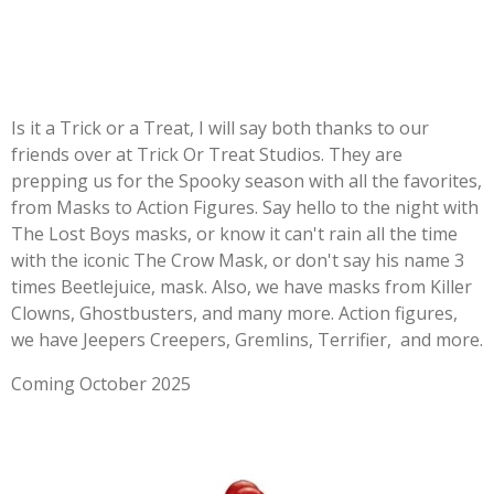
Is it a Trick or a Treat, I will say both thanks to our
friends over at Trick Or Treat Studios. They are
prepping us for the Spooky season with all the favorites,
from Masks to Action Figures. Say hello to the night with
The Lost Boys masks, or know it can't rain all the time
with the iconic The Crow Mask, or don't say his name 3
times Beetlejuice, mask. Also, we have masks from Killer
Clowns, Ghostbusters, and many more. Action figures,
we have Jeepers Creepers, Gremlins, Terrifier, and more.
Coming October 2025