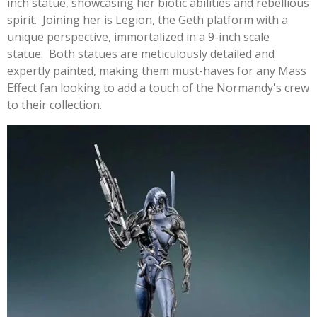
inch statue, showcasing her biotic abilities and rebellious
spirit. Joining her is Legion, the Geth platform with a
unique perspective, immortalized in a 9-inch scale
statue. Both statues are meticulously detailed and
expertly painted, making them must-haves for any Mass
Effect fan looking to add a touch of the Normandy's crew
to their collection.