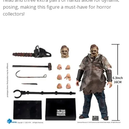
head and three extra pairs of hands allow for dynamic
posing, making this figure a must-have for horror
collectors!