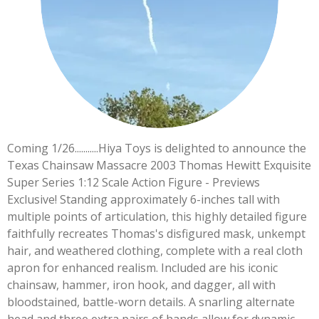
Coming 1/26...........Hiya Toys is delighted to announce the
Texas Chainsaw Massacre 2003 Thomas Hewitt Exquisite
Super Series 1:12 Scale Action Figure - Previews
Exclusive! Standing approximately 6-inches tall with
multiple points of articulation, this highly detailed figure
faithfully recreates Thomas's disfigured mask, unkempt
hair, and weathered clothing, complete with a real cloth
apron for enhanced realism. Included are his iconic
chainsaw, hammer, iron hook, and dagger, all with
bloodstained, battle-worn details. A snarling alternate