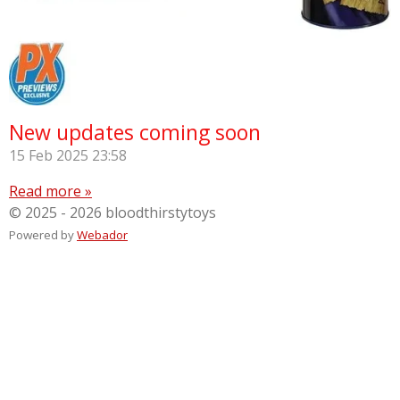
New updates coming soon
15 Feb 2025
23:58
Read more »
© 2025 - 2026 bloodthirstytoys
Powered by
Webador