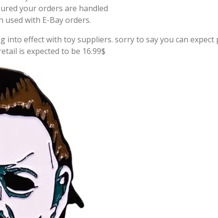
sured your orders are handled
on used with E-Bay orders.
g into effect with toy suppliers. sorry to say you can expect p
tail is expected to be 16.99$