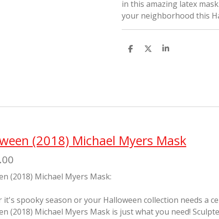
in this amazing latex mask.
your neighborhood this Ha
S
S
S
h
h
h
a
a
a
r
r
r
e
e
e
oween (2018) Michael Myers Mask
.00
en (2018) Michael Myers Mask:
it's spooky season or your Halloween collection needs a cente
en (2018) Michael Myers Mask is just what you need! Sculp