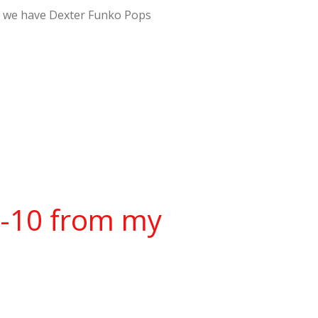
er – we have Dexter Funko Pops
w-10 from my