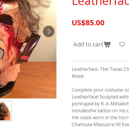
Leatherfa
US$85.00
Add to cart
Leatherface: The Texas Ch
Mask:
Complete your costume o
Leatherface! Sculpted with 
portrayed by R. A. Mihailo
includesthe tattoo on his c
the mask worn in the horr
Chainsaw Massacre III
! Ev