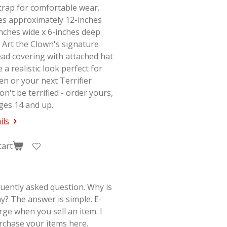
strap for comfortable wear.
s approximately 12-inches
-inches wide x 6-inches deep.
 Art the Clown's signature
ad covering with attached hat
e a realistic look perfect for
en or your next
Terrifier
on't be terrified - order yours,
ges 14 and up.
ils
cart
quently asked question. Why is
y? The answer is simple. E-
rge when you sell an item. I
rchase your items here.