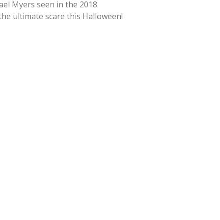
hael Myers seen in the 2018
 the ultimate scare this Halloween!