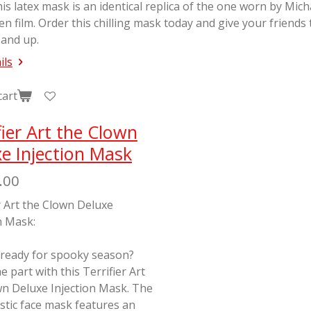
his latex mask is an identical replica of the one worn by Mic
en
film. Order this chilling mask today and give your friends
 and up.
ils
cart
fier Art the Clown
e Injection Mask
.00
r Art the Clown Deluxe
n Mask:
 ready for spooky season?
e part with this Terrifier Art
wn Deluxe Injection Mask. The
stic face mask features an