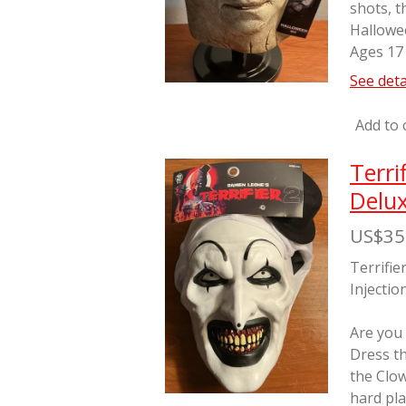
shots, t
Hallowe
Ages 17
See deta
Add to 
Terri
Delux
US$35
Terrifie
Injectio
Are you
Dress th
the Clo
hard pla