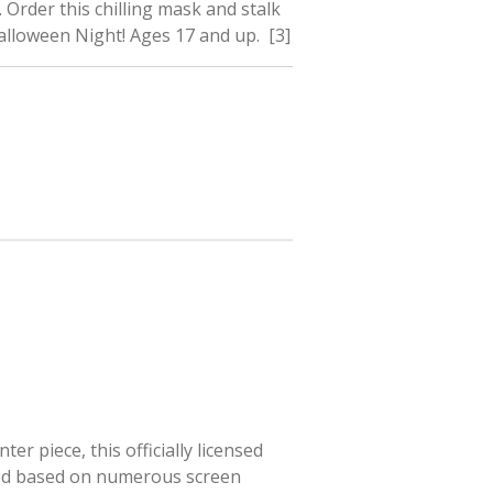
 Order this chilling mask and stalk
lloween Night! Ages 17 and up. [3]
r piece, this officially licensed
ted based on numerous screen