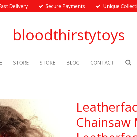
Fast Delivery
Secure Payments
Unique Collect
bloodthirstytoys
E
STORE
STORE
BLOG
CONTACT
Leatherfac
Chainsaw M