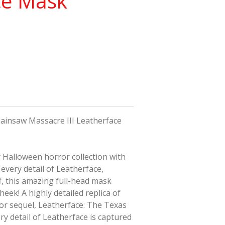
ce Mask
ainsaw Massacre III Leatherface
r
Halloween
horror collection with
every detail of Leatherface,
ff, this amazing full-head mask
heek! A highly detailed replica of
or sequel,
Leatherface: The Texas
ery detail of Leatherface is captured