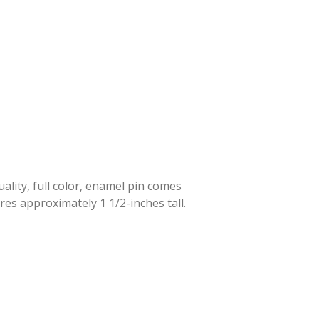
lity, full color, enamel pin comes
res approximately 1 1/2-inches tall.