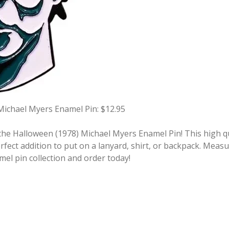
Michael Myers Enamel Pin: $12.95
he Halloween (1978) Michael Myers Enamel Pin! This high qua
fect addition to put on a lanyard, shirt, or backpack. Measu
mel pin collection and order today!