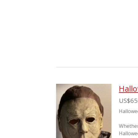
Hall
US$65
Hallowe
Whether 
Hallowe