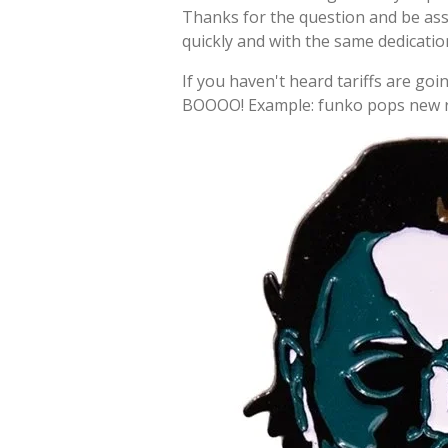
Thanks for the question and be as
quickly and with the same dedicati
If you haven't heard tariffs are goin
BOOOO! Example: funko pops new re