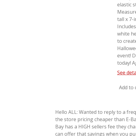
elastic 
Measure
tall x 7
Includes
white he
to creat
Hallowe
event! D
today! A
See deta
Add to 
Hello ALL: Wanted to reply to a fre
the store pricing cheaper than E-Ba
Bay has a HIGH sellers fee they cha
can offer that savings when you pu