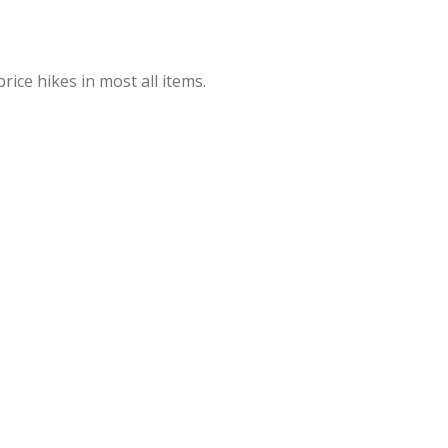
rice hikes in most all items.