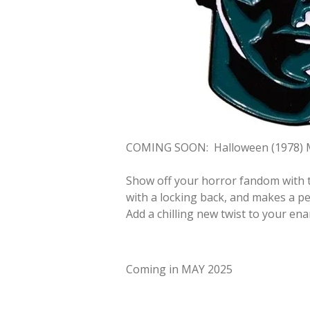
COMING SOON:
Halloween (1978) 
Show off your horror fandom with t
with a locking back, and makes a per
Add a chilling new twist to your ena
Coming in MAY 2025