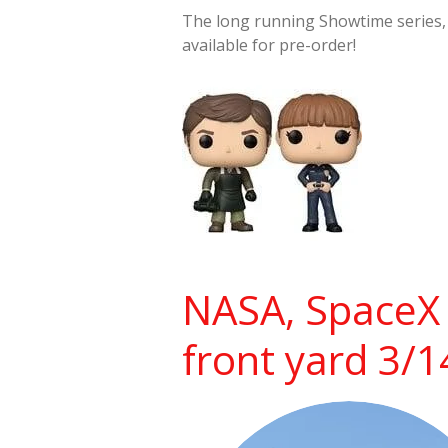
The long running Showtime series
available for pre-order!
NASA, SpaceX 
front yard 3/