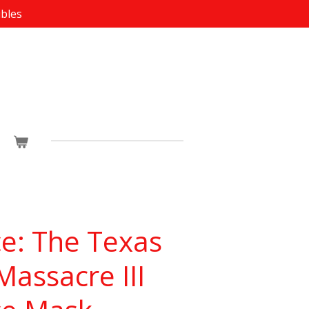
ibles
e: The Texas
assacre III