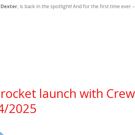
,
Dexter
, is back in the spotlight! And for the first time ev
rocket launch with Cre
14/2025