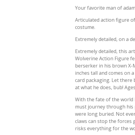
Your favorite man of ada
Articulated action figure 
costume.
Extremely detailed, on a 
Extremely detailed, this a
Wolverine Action Figure f
berserker in his brown X
inches tall and comes on a
card packaging. Let there 
at what he does, bub! Ages
With the fate of the world
must journey through his
were long buried. Not ev
claws can stop the forces
risks everything for the w