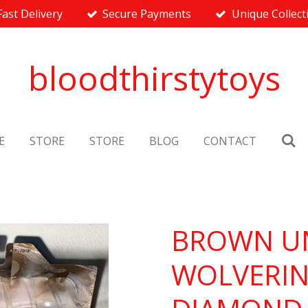
Fast Delivery
Secure Payments
Unique Collect
bloodthirstytoys
E
STORE
STORE
BLOG
CONTACT
BROWN U
WOLVERIN