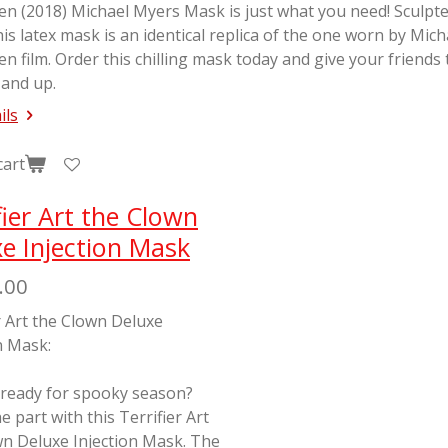
en (2018) Michael Myers Mask is just what you need! Sculp
his latex mask is an identical replica of the one worn by Mic
en
film. Order this chilling mask today and give your friends
 and up.
ils
cart
fier Art the Clown
e Injection Mask
.00
r Art the Clown Deluxe
n Mask:
 ready for spooky season?
e part with this Terrifier Art
wn Deluxe Injection Mask. The