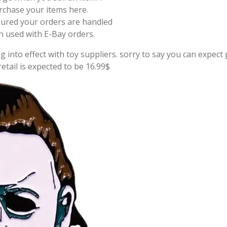
rchase your items here.
sured your orders are handled
on used with E-Bay orders.
g into effect with toy suppliers. sorry to say you can expect p
tail is expected to be 16.99$