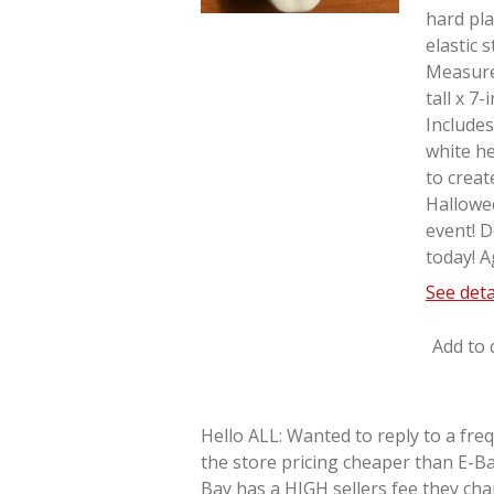
hard pla
elastic 
Measure
tall x 7
Includes
white he
to creat
Hallowe
event! D
today! A
See deta
Add to 
Hello ALL: Wanted to reply to a fre
the store pricing cheaper than E-Ba
Bay has a HIGH sellers fee they cha