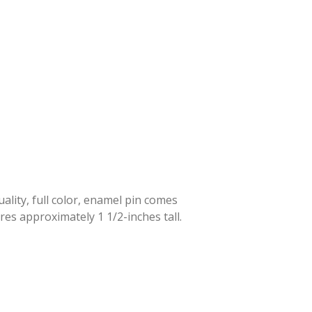
lity, full color, enamel pin comes
res approximately 1 1/2-inches tall.