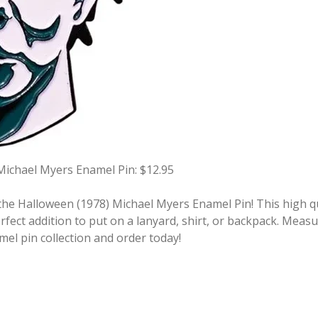
Michael Myers Enamel Pin: $12.95
he Halloween (1978) Michael Myers Enamel Pin! This high qua
fect addition to put on a lanyard, shirt, or backpack. Measu
mel pin collection and order today!