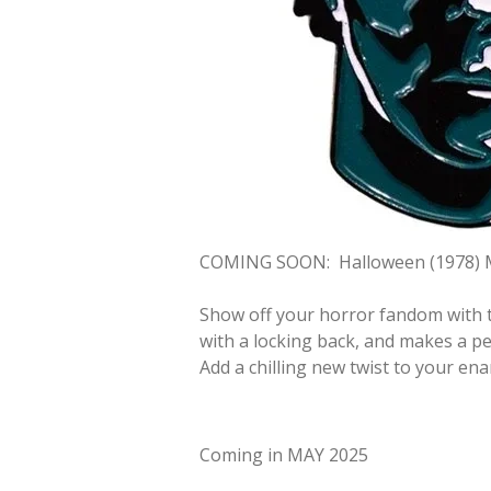
COMING SOON:
Halloween (1978) 
Show off your horror fandom with t
with a locking back, and makes a per
Add a chilling new twist to your ena
Coming in MAY 2025