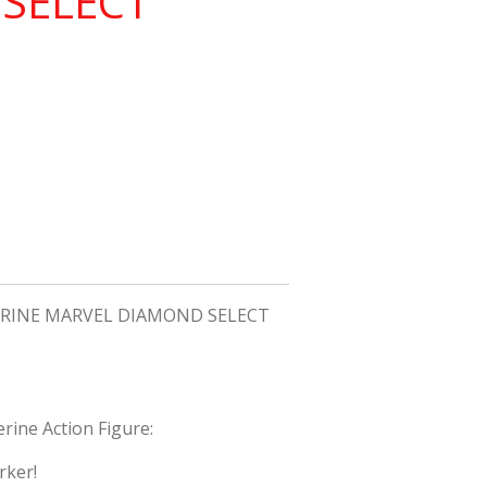
SELECT
INE MARVEL DIAMOND SELECT
rine Action Figure:
rker!