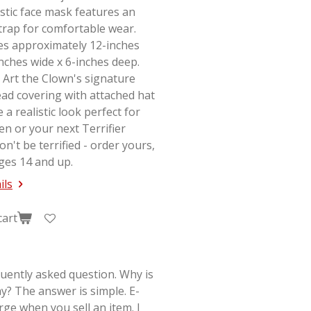
stic face mask features an
strap for comfortable wear.
s approximately 12-inches
-inches wide x 6-inches deep.
 Art the Clown's signature
ad covering with attached hat
e a realistic look perfect for
en or your next
Terrifier
on't be terrified - order yours,
ges 14 and up.
ils
cart
quently asked question. Why is
y? The answer is simple. E-
rge when you sell an item. I