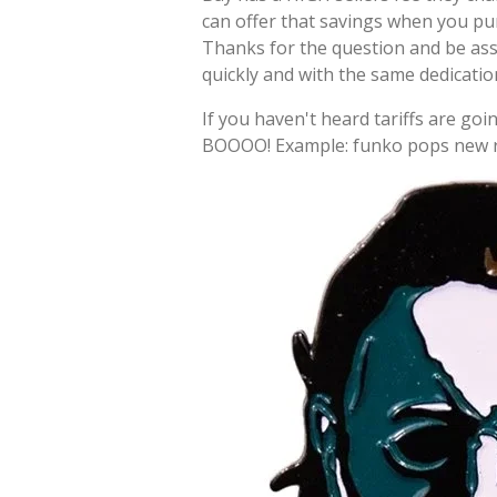
can offer that savings when you pu
Thanks for the question and be as
quickly and with the same dedicati
If you haven't heard tariffs are goin
BOOOO! Example: funko pops new re