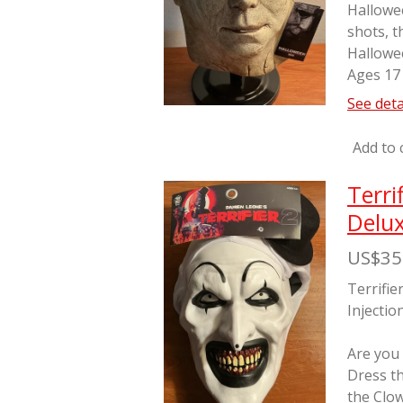
Hallowe
shots, t
Hallowe
Ages 17
See deta
Add to 
Terri
Delux
US$35
Terrifie
Injectio
Are you
Dress th
the Clo