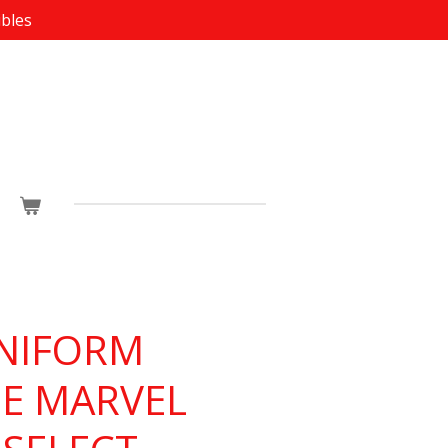
ibles
NIFORM
E MARVEL