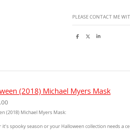
PLEASE CONTACT ME WIT
S
S
S
h
h
h
a
a
a
r
r
r
e
e
e
oween (2018) Michael Myers Mask
.00
en (2018) Michael Myers Mask:
it's spooky season or your Halloween collection needs a cente