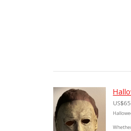
Hall
US$65
Hallowe
Whether 