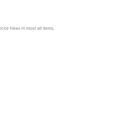
rice hikes in most all items.