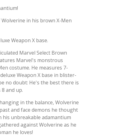
mantium!
of Wolverine in his brown X-Men
deluxe Weapon X base.
rticulated Marvel Select Brown
eatures Marvel's monstrous
-Men costume. He measures 7-
 deluxe Weapon X base in blister-
be no doubt: He's the best there is
 8 and up.
 hanging in the balance, Wolverine
 past and face demons he thought
en his unbreakable adamantium
 gathered against Wolverine as he
oman he loves!