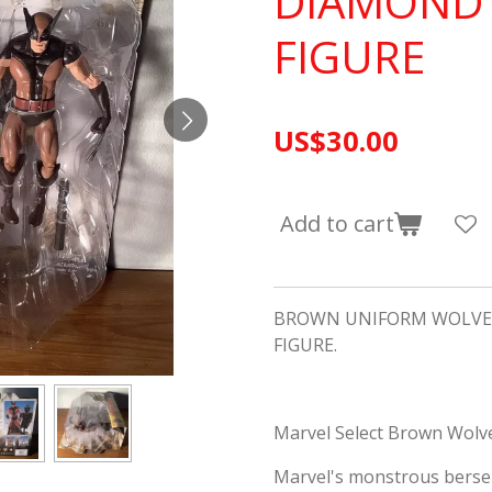
DIAMOND 
FIGURE
US$30.00
Add to cart
BROWN UNIFORM WOLVER
FIGURE.
Marvel Select Brown Wolve
Marvel's monstrous berse