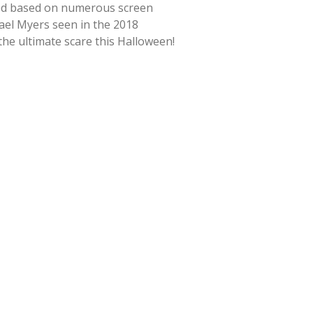
ted based on numerous screen
hael Myers seen in the 2018
 the ultimate scare this Halloween!