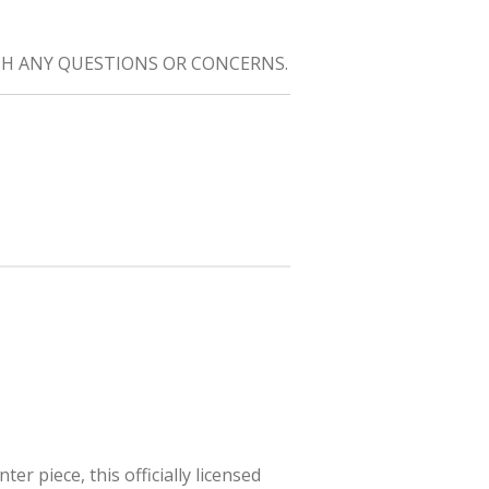
H ANY QUESTIONS OR CONCERNS.
r piece, this officially licensed