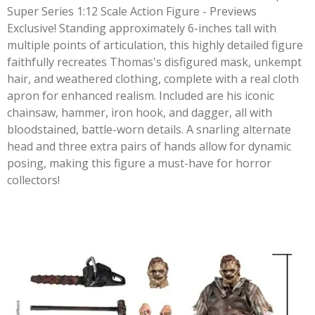
Super Series 1:12 Scale Action Figure - Previews
Exclusive! Standing approximately 6-inches tall with
multiple points of articulation, this highly detailed figure
faithfully recreates Thomas's disfigured mask, unkempt
hair, and weathered clothing, complete with a real cloth
apron for enhanced realism. Included are his iconic
chainsaw, hammer, iron hook, and dagger, all with
bloodstained, battle-worn details. A snarling alternate
head and three extra pairs of hands allow for dynamic
posing, making this figure a must-have for horror
collectors!