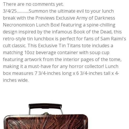
There are no comments yet.
3/4/25..............Summon the ultimate evil to your lunch
break with the Previews Exclusive Army of Darkness
Necronomicon Lunch Box! Featuring a spine-chilling
design inspired by the infamous Book of the Dead, this
retro-style tin lunchbox is perfect for fans of Sam Raimi's
cult classic. This Exclusive Tin Titans tote includes a
matching 10oz beverage container with soup cup
featuring artwork from the interior pages of the tome,
making it a must-have for any horror collector! Lunch
box measures 7 3/4-inches long x 6 3/4-inches tall x 4-
inches wide.