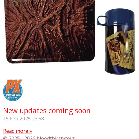
New updates coming soon
15 Feb 2025
23:58
Read more »
© 2025 - 2026 bloodthirstytoys