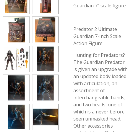
Guardian 7” scale figure.
Predator 2 Ultimate
Guardian 7-Inch Scale
Action Figure:
Hunting for Predators?
The Guardian Predator
is given an upgrade with
an updated body loaded
with articulation, an
assortment of
interchangeable hands,
and two heads, one of
which is a never before
seen unmasked head.
Other accessories