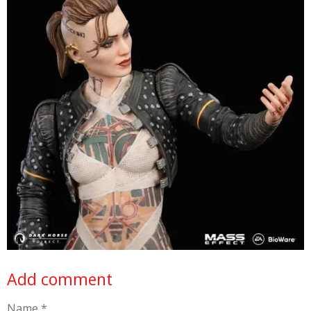
Add comment
Name *