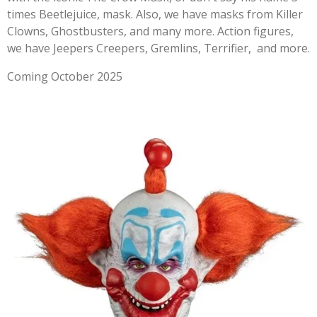
times Beetlejuice, mask. Also, we have masks from Killer
Clowns, Ghostbusters, and many more. Action figures,
we have Jeepers Creepers, Gremlins, Terrifier, and more.
Coming October 2025