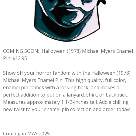
COMING SOON:
Halloween (1978) Michael Myers Enamel
Pin: $12.95
Show off your horror fandom with the Halloween (1978)
Michael Myers Enamel Pin! This high quality, full color,
enamel pin comes with a locking back, and makes a
perfect addition to put on a lanyard, shirt, or backpack.
Measures approximately 1 1/2-inches tall. Add a chilling
new twist to your enamel pin collection and order today!
Coming in MAY 2025