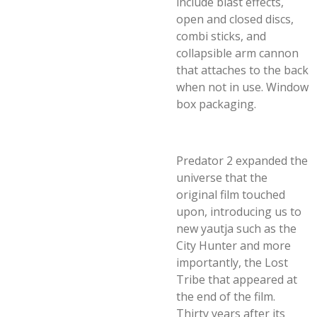
include blast effects,
open and closed discs,
combi sticks, and
collapsible arm cannon
that attaches to the back
when not in use. Window
box packaging.
Predator 2 expanded the
universe that the
original film touched
upon, introducing us to
new yautja such as the
City Hunter and more
importantly, the Lost
Tribe that appeared at
the end of the film.
Thirty years after its