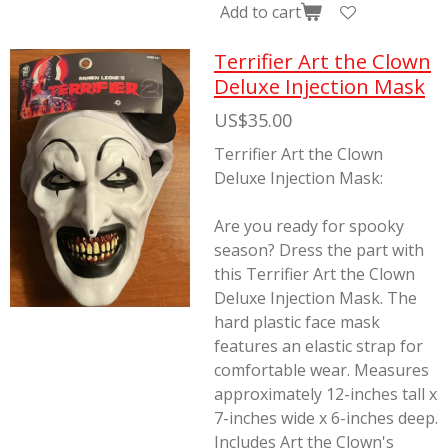
Add to cart
Terrifier Art the Clown
Deluxe Injection Mask
US$35.00
Terrifier Art the Clown
Deluxe Injection Mask:
Are you ready for spooky
season? Dress the part with
this Terrifier Art the Clown
Deluxe Injection Mask. The
hard plastic face mask
features an elastic strap for
comfortable wear. Measures
approximately 12-inches tall x
7-inches wide x 6-inches deep.
Includes Art the Clown's