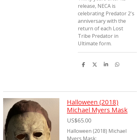
release, NECA is
celebrating Predator 2's
anniversary with the
return of each Lost
Tribe Predator in
Ultimate form.
S
S
S
S
h
h
h
h
a
a
a
a
r
r
r
r
e
e
e
e
Halloween (2018)
Michael Myers Mask
US$65.00
Halloween (2018) Michael
Myers Mask: