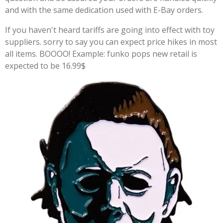
and with the same dedication used with E-Bay orders.
If you haven't heard tariffs are going into effect with toy
suppliers. sorry to say you can expect price hikes in most
all items. BOOOO! Example: funko pops new retail is
expected to be 16.99$