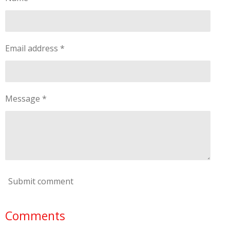
Email address *
Message *
Submit comment
Comments