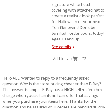
signature white head
covering with attached hat to
create a realistic look perfect
for Halloween or your next
Terrifier
event! Don't be
terrified - order yours, today!
Ages 14 and up.
See details
Add to cart
Hello ALL: Wanted to reply to a frequently asked
question. Why is the store pricing cheaper than E-Bay?
The answer is simple. E-Bay has a HIGH sellers fee they
charge when you sell an item. I can offer that savings
when you purchase your items here. Thanks for the
question and be assured your orders are handled quickly