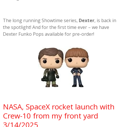
The long running Showtime series,
Dexter
, is back in
the spotlight! And for the first time ever – we have
Dexter Funko Pops available for pre-order!
NASA, SpaceX rocket launch with
Crew-10 from my front yard
3/14/2025