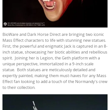
BioWare and Dark Horse Direct are bringing two iconic
Mass Effect characters to life with stunning new statues.
First, the powerful and enigmatic Jack is captured in an 8-
inch statue, showcasing her biotic abilities and rebellious
spirit. Joining her is Legion, the Geth platform with a
unique perspective, immortalized in a 9-inch scale
statue. Both statues are meticulously detailed and
expertly painted, making them must-haves for any Mass
Effect fan looking to add a touch of the Normandy's crew
to their collection.