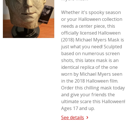
Whether it's spooky season
or your Halloween collection
needs a center piece, this
officially licensed Halloween
(2018) Michael Myers Mask is
just what you need! Sculpted
based on numerous screen
shots, this latex mask is an
identical replica of the one
worn by Michael Myers seen
in the 2018
Halloween
film.
Order this chilling mask today
and give your friends the
ultimate scare this Halloween!
Ages 17 and up.
See details