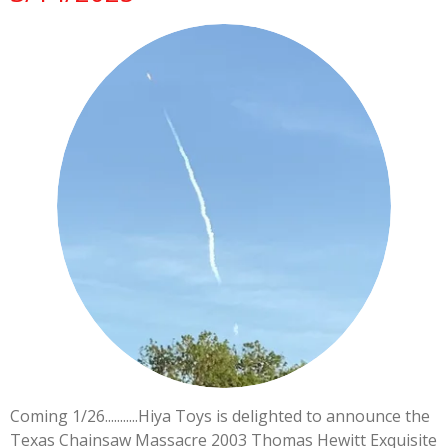
Coming 1/26...........Hiya Toys is delighted to announce the
Texas Chainsaw Massacre 2003 Thomas Hewitt Exquisite