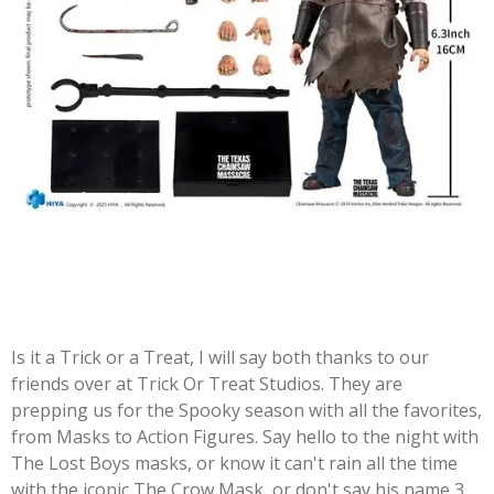
Is it a Trick or a Treat, I will say both thanks to our
friends over at Trick Or Treat Studios. They are
prepping us for the Spooky season with all the favorites,
from Masks to Action Figures. Say hello to the night with
The Lost Boys masks, or know it can't rain all the time
with the iconic The Crow Mask, or don't say his name 3