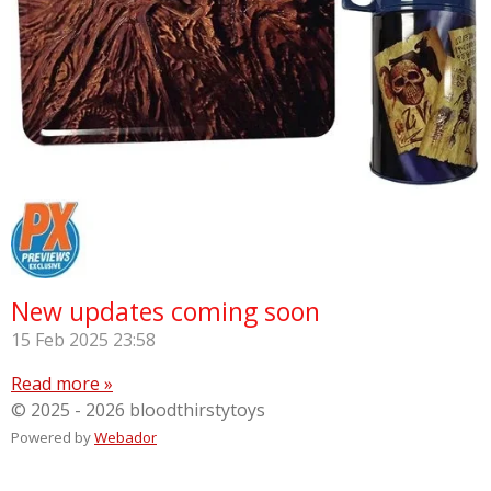
New updates coming soon
15 Feb 2025
23:58
Read more »
© 2025 - 2026 bloodthirstytoys
Powered by
Webador