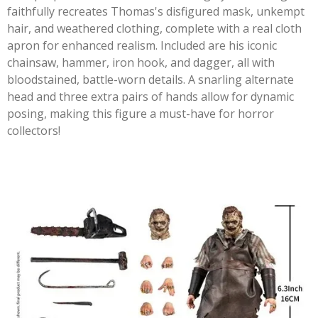
faithfully recreates Thomas's disfigured mask, unkempt
hair, and weathered clothing, complete with a real cloth
apron for enhanced realism. Included are his iconic
chainsaw, hammer, iron hook, and dagger, all with
bloodstained, battle-worn details. A snarling alternate
head and three extra pairs of hands allow for dynamic
posing, making this figure a must-have for horror
collectors!