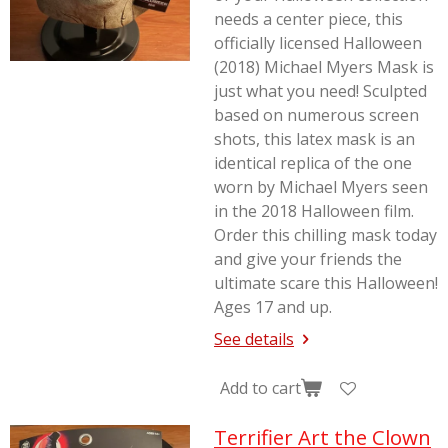
needs a center piece, this
officially licensed Halloween
(2018) Michael Myers Mask is
just what you need! Sculpted
based on numerous screen
shots, this latex mask is an
identical replica of the one
worn by Michael Myers seen
in the 2018
Halloween
film.
Order this chilling mask today
and give your friends the
ultimate scare this Halloween!
Ages 17 and up.
See details
Add to cart
Terrifier Art the Clown