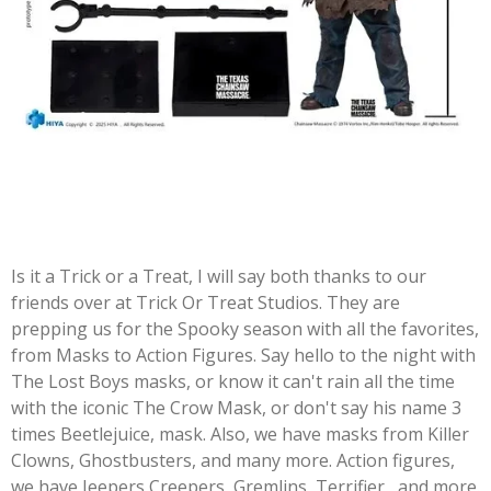
Is it a Trick or a Treat, I will say both thanks to our
friends over at Trick Or Treat Studios. They are
prepping us for the Spooky season with all the favorites,
from Masks to Action Figures. Say hello to the night with
The Lost Boys masks, or know it can't rain all the time
with the iconic The Crow Mask, or don't say his name 3
times Beetlejuice, mask. Also, we have masks from Killer
Clowns, Ghostbusters, and many more. Action figures,
we have Jeepers Creepers, Gremlins, Terrifier, and more.