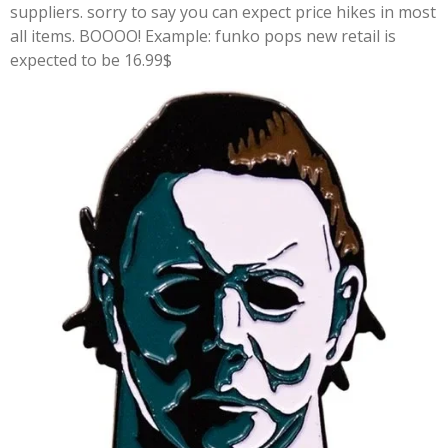
suppliers. sorry to say you can expect price hikes in most
all items. BOOOO! Example: funko pops new retail is
expected to be 16.99$