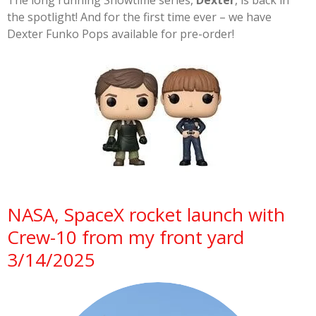
The long running Showtime series,
Dexter
, is back in
the spotlight! And for the first time ever – we have
Dexter Funko Pops available for pre-order!
NASA, SpaceX rocket launch with
Crew-10 from my front yard
3/14/2025