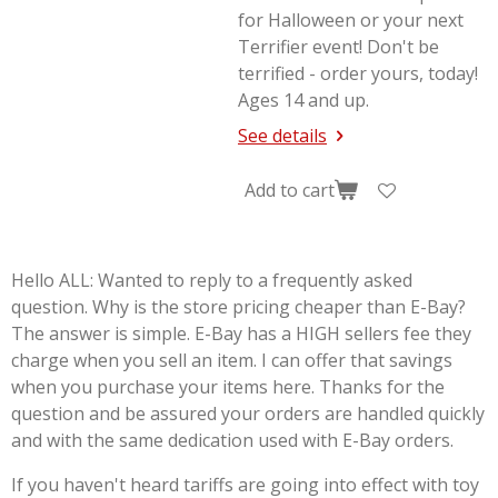
for Halloween or your next
Terrifier
event! Don't be
terrified - order yours, today!
Ages 14 and up.
See details
Add to cart
Hello ALL: Wanted to reply to a frequently asked
question. Why is the store pricing cheaper than E-Bay?
The answer is simple. E-Bay has a HIGH sellers fee they
charge when you sell an item. I can offer that savings
when you purchase your items here. Thanks for the
question and be assured your orders are handled quickly
and with the same dedication used with E-Bay orders.
If you haven't heard tariffs are going into effect with toy