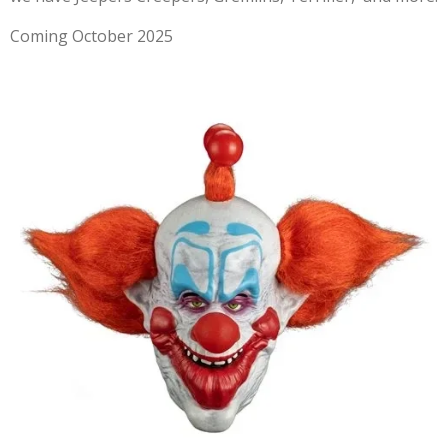
Coming October 2025