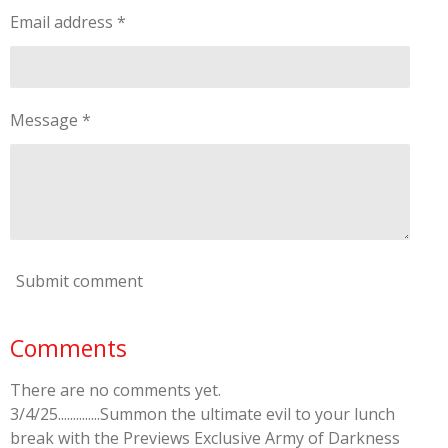
Email address *
Message *
Submit comment
Comments
There are no comments yet.
3/4/25..............Summon the ultimate evil to your lunch
break with the Previews Exclusive Army of Darkness