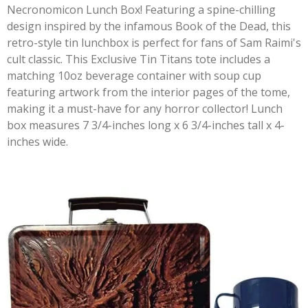
Necronomicon Lunch Box! Featuring a spine-chilling
design inspired by the infamous Book of the Dead, this
retro-style tin lunchbox is perfect for fans of Sam Raimi's
cult classic. This Exclusive Tin Titans tote includes a
matching 10oz beverage container with soup cup
featuring artwork from the interior pages of the tome,
making it a must-have for any horror collector! Lunch
box measures 7 3/4-inches long x 6 3/4-inches tall x 4-
inches wide.