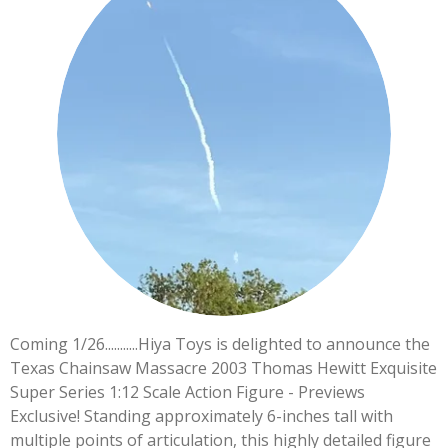
Coming 1/26...........Hiya Toys is delighted to announce the
Texas Chainsaw Massacre 2003 Thomas Hewitt Exquisite
Super Series 1:12 Scale Action Figure - Previews
Exclusive! Standing approximately 6-inches tall with
multiple points of articulation, this highly detailed figure