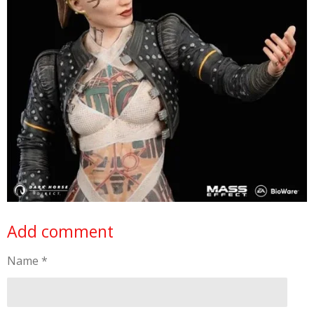
Add comment
Name *