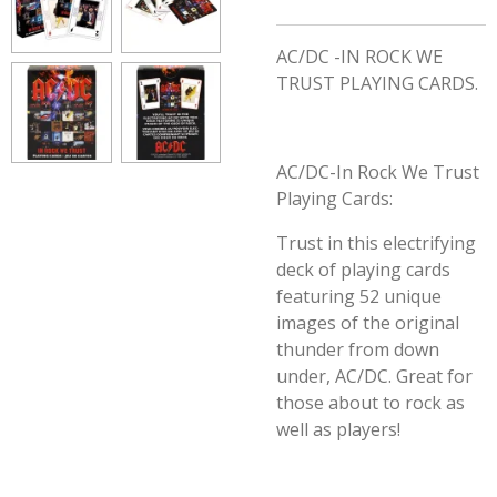
AC/DC -IN ROCK WE
TRUST PLAYING CARDS.
AC/DC-In Rock We Trust
Playing Cards:
Trust in this electrifying
deck of playing cards
featuring 52 unique
images of the original
thunder from down
under, AC/DC. Great for
those about to rock as
well as players!