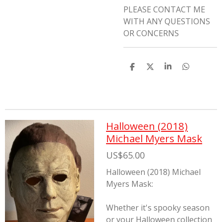
PLEASE CONTACT ME
WITH ANY QUESTIONS
OR CONCERNS
S
S
S
S
h
h
h
h
a
a
a
a
r
r
r
r
e
e
e
e
Halloween (2018)
Michael Myers Mask
US$65.00
Halloween (2018) Michael
Myers Mask:
Whether it's spooky season
or your Halloween collection