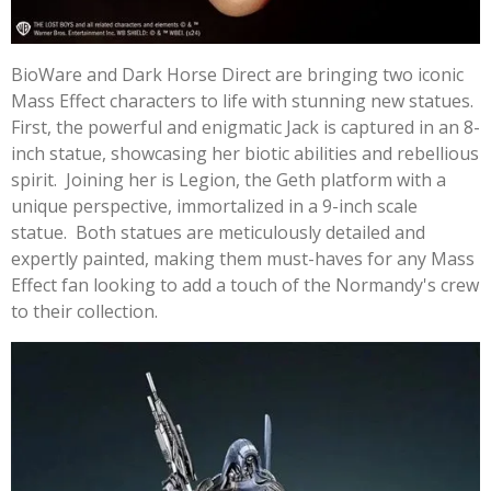
BioWare and Dark Horse Direct are bringing two iconic
Mass Effect characters to life with stunning new statues.
First, the powerful and enigmatic Jack is captured in an 8-
inch statue, showcasing her biotic abilities and rebellious
spirit. Joining her is Legion, the Geth platform with a
unique perspective, immortalized in a 9-inch scale
statue. Both statues are meticulously detailed and
expertly painted, making them must-haves for any Mass
Effect fan looking to add a touch of the Normandy's crew
to their collection.