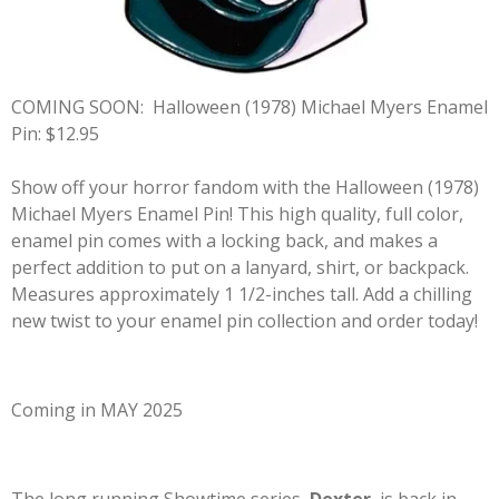
COMING SOON:
Halloween (1978) Michael Myers Enamel
Pin: $12.95
Show off your horror fandom with the Halloween (1978)
Michael Myers Enamel Pin! This high quality, full color,
enamel pin comes with a locking back, and makes a
perfect addition to put on a lanyard, shirt, or backpack.
Measures approximately 1 1/2-inches tall. Add a chilling
new twist to your enamel pin collection and order today!
Coming in MAY 2025