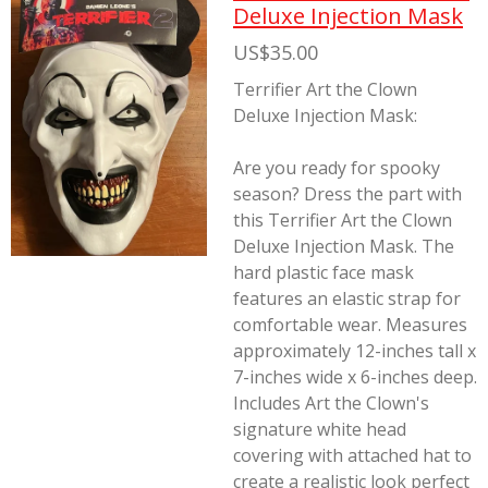
Deluxe Injection Mask
US$35.00
Terrifier Art the Clown
Deluxe Injection Mask:
Are you ready for spooky
season? Dress the part with
this Terrifier Art the Clown
Deluxe Injection Mask. The
hard plastic face mask
features an elastic strap for
comfortable wear. Measures
approximately 12-inches tall x
7-inches wide x 6-inches deep.
Includes Art the Clown's
signature white head
covering with attached hat to
create a realistic look perfect