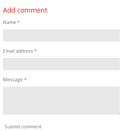
Add comment
Name *
Email address *
Message *
Submit comment