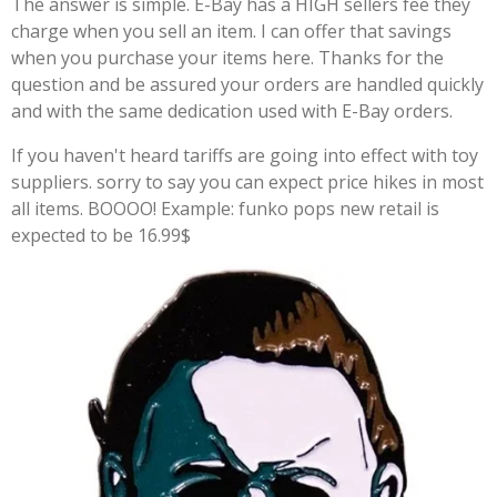
The answer is simple. E-Bay has a HIGH sellers fee they
charge when you sell an item. I can offer that savings
when you purchase your items here. Thanks for the
question and be assured your orders are handled quickly
and with the same dedication used with E-Bay orders.
If you haven't heard tariffs are going into effect with toy
suppliers. sorry to say you can expect price hikes in most
all items. BOOOO! Example: funko pops new retail is
expected to be 16.99$