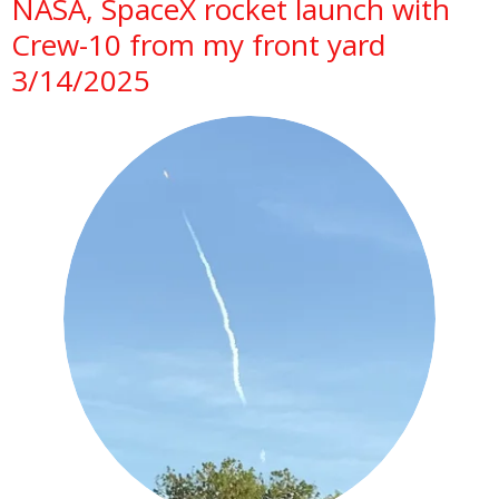
NASA, SpaceX rocket launch with
Crew-10 from my front yard
3/14/2025