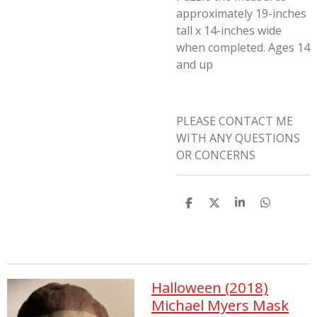
approximately 19-inches
tall x 14-inches wide
when completed. Ages 14
and up
PLEASE CONTACT ME
WITH ANY QUESTIONS
OR CONCERNS
S
S
S
S
h
h
h
h
a
a
a
a
r
r
r
r
e
e
e
e
Halloween (2018)
Michael Myers Mask