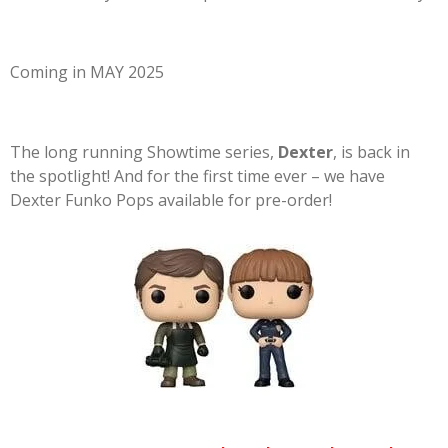
Coming in MAY 2025
The long running Showtime series,
Dexter
, is back in
the spotlight! And for the first time ever – we have
Dexter Funko Pops available for pre-order!