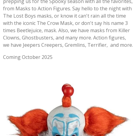
prepping us for the Spooky season with all the favorites,
from Masks to Action Figures. Say hello to the night with
The Lost Boys masks, or know it can't rain all the time
with the iconic The Crow Mask, or don't say his name 3
times Beetlejuice, mask. Also, we have masks from Killer
Clowns, Ghostbusters, and many more. Action figures,
we have Jeepers Creepers, Gremlins, Terrifier, and more.
Coming October 2025