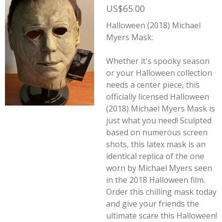
US$65.00
Halloween (2018) Michael
Myers Mask:
Whether it's spooky season
or your Halloween collection
needs a center piece, this
officially licensed Halloween
(2018) Michael Myers Mask is
just what you need! Sculpted
based on numerous screen
shots, this latex mask is an
identical replica of the one
worn by Michael Myers seen
in the 2018
Halloween
film.
Order this chilling mask today
and give your friends the
ultimate scare this Halloween!