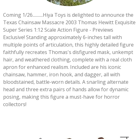
Coming 1/26...........Hiya Toys is delighted to announce the
Texas Chainsaw Massacre 2003 Thomas Hewitt Exquisite
Super Series 1:12 Scale Action Figure - Previews
Exclusive! Standing approximately 6-inches tall with
multiple points of articulation, this highly detailed figure
faithfully recreates Thomas's disfigured mask, unkempt
hair, and weathered clothing, complete with a real cloth
apron for enhanced realism. Included are his iconic
chainsaw, hammer, iron hook, and dagger, all with
bloodstained, battle-worn details. A snarling alternate
head and three extra pairs of hands allow for dynamic
posing, making this figure a must-have for horror
collectors!