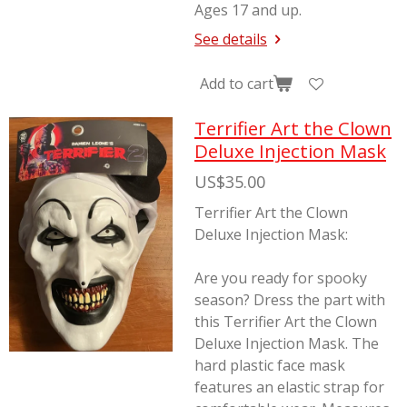
Ages 17 and up.
See details
Add to cart
Terrifier Art the Clown
Deluxe Injection Mask
US$35.00
Terrifier Art the Clown
Deluxe Injection Mask:
Are you ready for spooky
season? Dress the part with
this Terrifier Art the Clown
Deluxe Injection Mask. The
hard plastic face mask
features an elastic strap for