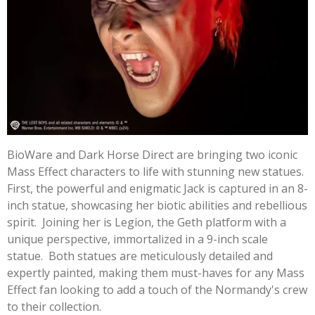
BioWare and Dark Horse Direct are bringing two iconic
Mass Effect characters to life with stunning new statues.
First, the powerful and enigmatic Jack is captured in an 8-
inch statue, showcasing her biotic abilities and rebellious
spirit. Joining her is Legion, the Geth platform with a
unique perspective, immortalized in a 9-inch scale
statue. Both statues are meticulously detailed and
expertly painted, making them must-haves for any Mass
Effect fan looking to add a touch of the Normandy's crew
to their collection.