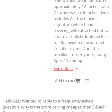
comfortable wear. Measures
approximately 12-inches tall x
7-inches wide x 6-inches deep.
Includes Art the Clown's
signature white head
covering with attached hat to
create a realistic look perfect
for Halloween or your next
Terrifier
event! Don't be
terrified - order yours, today!
Ages 14 and up.
See details
Add to cart
Hello ALL: Wanted to reply to a frequently asked
question. Why is the store pricing cheaper than E-Bay?