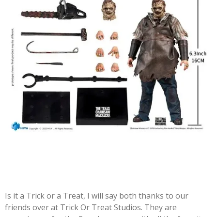
Is it a Trick or a Treat, I will say both thanks to our
friends over at Trick Or Treat Studios. They are