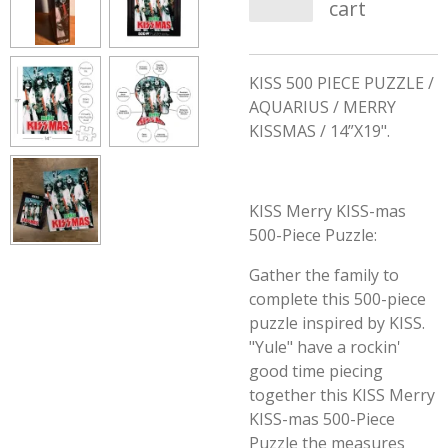
cart
KISS 500 PIECE PUZZLE /
AQUARIUS / MERRY
KISSMAS / 14”X19".
KISS Merry KISS-mas
500-Piece Puzzle:
Gather the family to
complete this 500-piece
puzzle inspired by KISS.
"Yule" have a rockin'
good time piecing
together this KISS Merry
KISS-mas 500-Piece
Puzzle the measures