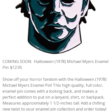
COMING SOON:
Halloween (1978) Michael Myers Enamel
Pin: $12.95
Show off your horror fandom with the Halloween (1978)
Michael Myers Enamel Pin! This high quality, full color,
enamel pin comes with a locking back, and makes a
perfect addition to put on a lanyard, shirt, or backpack.
Measures approximately 1 1/2-inches tall. Add a chilling
new twist to your enamel pin collection and order today!