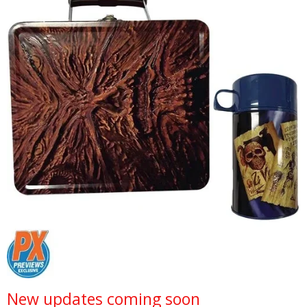
New updates coming soon