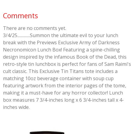
Comments
There are no comments yet.
3/4/25..............Summon the ultimate evil to your lunch
break with the Previews Exclusive Army of Darkness
Necronomicon Lunch Box! Featuring a spine-chilling
design inspired by the infamous Book of the Dead, this
retro-style tin lunchbox is perfect for fans of Sam Raimi's
cult classic. This Exclusive Tin Titans tote includes a
matching 10oz beverage container with soup cup
featuring artwork from the interior pages of the tome,
making it a must-have for any horror collector! Lunch
box measures 7 3/4-inches long x 6 3/4-inches tall x 4-
inches wide.