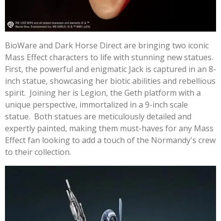
BioWare and Dark Horse Direct are bringing two iconic
Mass Effect characters to life with stunning new statues.
First, the powerful and enigmatic Jack is captured in an 8-
inch statue, showcasing her biotic abilities and rebellious
spirit. Joining her is Legion, the Geth platform with a
unique perspective, immortalized in a 9-inch scale
statue. Both statues are meticulously detailed and
expertly painted, making them must-haves for any Mass
Effect fan looking to add a touch of the Normandy's crew
to their collection.