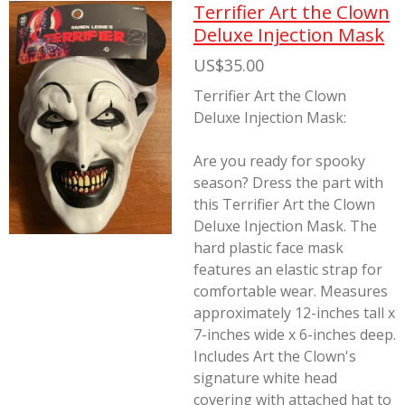
Terrifier Art the Clown
Deluxe Injection Mask
US$35.00
Terrifier Art the Clown
Deluxe Injection Mask:
Are you ready for spooky
season? Dress the part with
this Terrifier Art the Clown
Deluxe Injection Mask. The
hard plastic face mask
features an elastic strap for
comfortable wear. Measures
approximately 12-inches tall x
7-inches wide x 6-inches deep.
Includes Art the Clown's
signature white head
covering with attached hat to