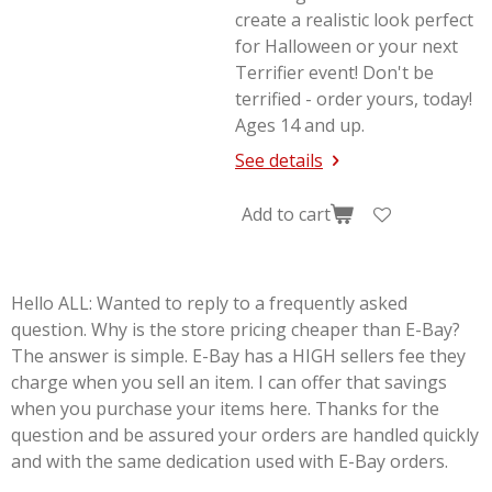
create a realistic look perfect
for Halloween or your next
Terrifier
event! Don't be
terrified - order yours, today!
Ages 14 and up.
See details
Add to cart
Hello ALL: Wanted to reply to a frequently asked
question. Why is the store pricing cheaper than E-Bay?
The answer is simple. E-Bay has a HIGH sellers fee they
charge when you sell an item. I can offer that savings
when you purchase your items here. Thanks for the
question and be assured your orders are handled quickly
and with the same dedication used with E-Bay orders.