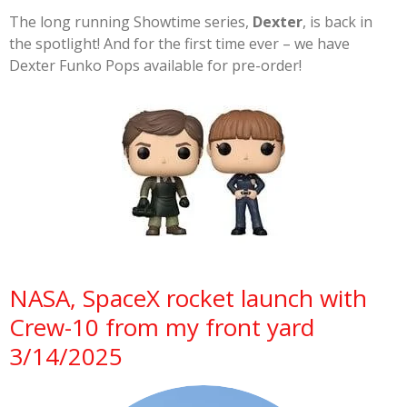
The long running Showtime series,
Dexter
, is back in
the spotlight! And for the first time ever – we have
Dexter Funko Pops available for pre-order!
NASA, SpaceX rocket launch with
Crew-10 from my front yard
3/14/2025