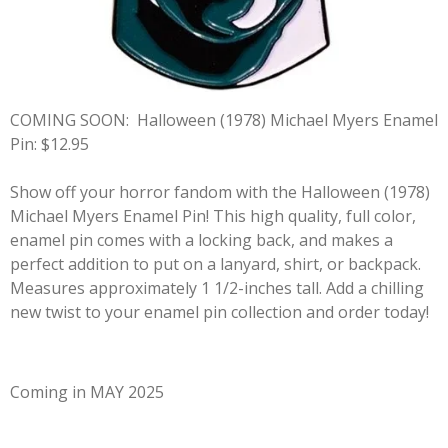
COMING SOON:
Halloween (1978) Michael Myers Enamel
Pin: $12.95
Show off your horror fandom with the Halloween (1978)
Michael Myers Enamel Pin! This high quality, full color,
enamel pin comes with a locking back, and makes a
perfect addition to put on a lanyard, shirt, or backpack.
Measures approximately 1 1/2-inches tall. Add a chilling
new twist to your enamel pin collection and order today!
Coming in MAY 2025