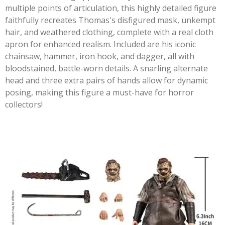
multiple points of articulation, this highly detailed figure
faithfully recreates Thomas's disfigured mask, unkempt
hair, and weathered clothing, complete with a real cloth
apron for enhanced realism. Included are his iconic
chainsaw, hammer, iron hook, and dagger, all with
bloodstained, battle-worn details. A snarling alternate
head and three extra pairs of hands allow for dynamic
posing, making this figure a must-have for horror
collectors!