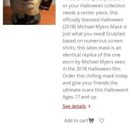
or your Halloween collection
needs a center piece, this
officially licensed Halloween
(2018) Michael Myers Mask is
just what you need! Sculpted
based on numerous screen
shots, this latex mask is an
identical replica of the one
worn by Michael Myers seen
in the 2018
Halloween
film.
Order this chilling mask today
and give your friends the
ultimate scare this Halloween!
Ages 17 and up.
See details
Add to cart