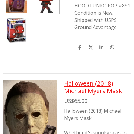
HOOD FUNKO POP #891.
Condition is New.
Shipped with USPS
Ground Advantage
S
S
S
S
h
h
h
h
a
a
a
a
r
r
r
r
e
e
e
e
Halloween (2018)
Michael Myers Mask
US$65.00
Halloween (2018) Michael
Myers Mask:
Whether it's spooky season