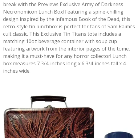
break with the Previews Exclusive Army of Darkness
Necronomicon Lunch Box! Featuring a spine-chilling
design inspired by the infamous Book of the Dead, this
retro-style tin lunchbox is perfect for fans of Sam Raimi's
cult classic. This Exclusive Tin Titans tote includes a
matching 10oz beverage container with soup cup
featuring artwork from the interior pages of the tome,
making it a must-have for any horror collector! Lunch
box measures 7 3/4-inches long x 6 3/4-inches tall x 4-
inches wide.