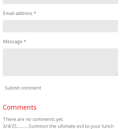
Email address *
Message *
Submit comment
Comments
There are no comments yet.
3/4/25..............Summon the ultimate evil to your lunch