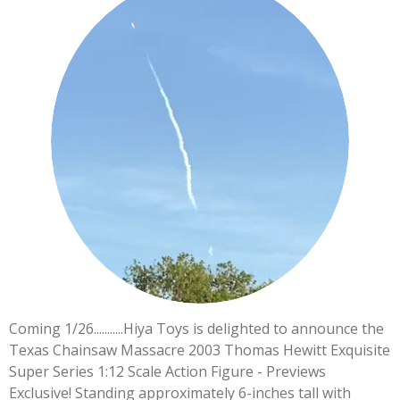
Coming 1/26...........Hiya Toys is delighted to announce the
Texas Chainsaw Massacre 2003 Thomas Hewitt Exquisite
Super Series 1:12 Scale Action Figure - Previews
Exclusive! Standing approximately 6-inches tall with