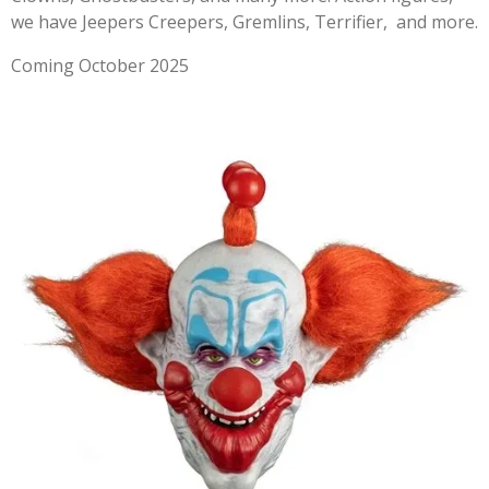
we have Jeepers Creepers, Gremlins, Terrifier, and more.
Coming October 2025