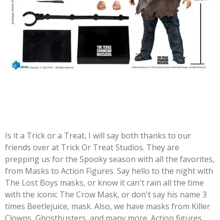
Is it a Trick or a Treat, I will say both thanks to our
friends over at Trick Or Treat Studios. They are
prepping us for the Spooky season with all the favorites,
from Masks to Action Figures. Say hello to the night with
The Lost Boys masks, or know it can't rain all the time
with the iconic The Crow Mask, or don't say his name 3
times Beetlejuice, mask. Also, we have masks from Killer
Clowns, Ghostbusters, and many more. Action figures,