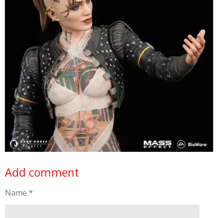
Add comment
Name *