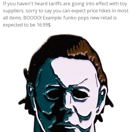
If you haven't heard tariffs are going into effect with toy
suppliers. sorry to say you can expect price hikes in most
all items. BOOOO! Example: funko pops new retail is
expected to be 16.99$