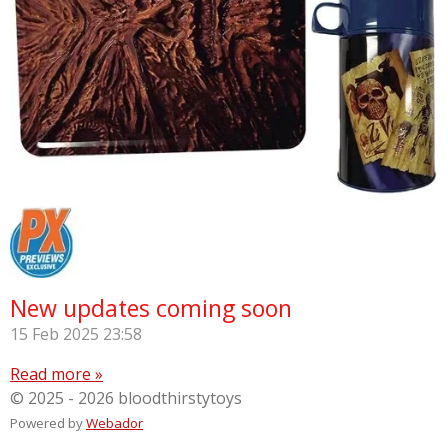
New updates coming soon
15 Feb 2025
23:58
Read more »
© 2025 - 2026 bloodthirstytoys
Powered by
Webador