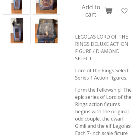
Add to
cart
LEGOLAS LORD OF THE
RINGS DELUXE ACTION
FIGURE / DIAMOND
SELECT.
Lord of the Rings Select
Series 1 Action Figures.
Form the Fellowship! The
epic series of Lord of the
Rings action figures
begins with the original
odd couple, the dwarf
Gimli and the elf Legolas!
Each 7-inch scale figure