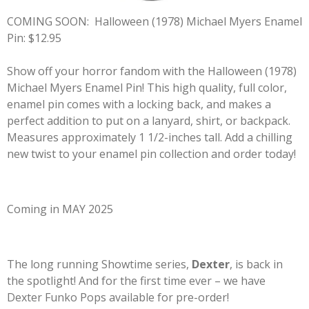
COMING SOON:
Halloween (1978) Michael Myers Enamel
Pin: $12.95
Show off your horror fandom with the Halloween (1978)
Michael Myers Enamel Pin! This high quality, full color,
enamel pin comes with a locking back, and makes a
perfect addition to put on a lanyard, shirt, or backpack.
Measures approximately 1 1/2-inches tall. Add a chilling
new twist to your enamel pin collection and order today!
Coming in MAY 2025
The long running Showtime series,
Dexter
, is back in
the spotlight! And for the first time ever – we have
Dexter Funko Pops available for pre-order!