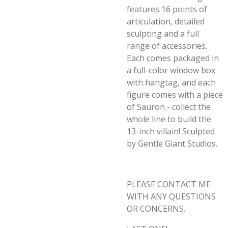
features 16 points of
articulation, detailed
sculpting and a full
range of accessories.
Each comes packaged in
a full-color window box
with hangtag, and each
figure comes with a piece
of Sauron - collect the
whole line to build the
13-inch villain! Sculpted
by Gentle Giant Studios.
PLEASE CONTACT ME
WITH ANY QUESTIONS
OR CONCERNS.