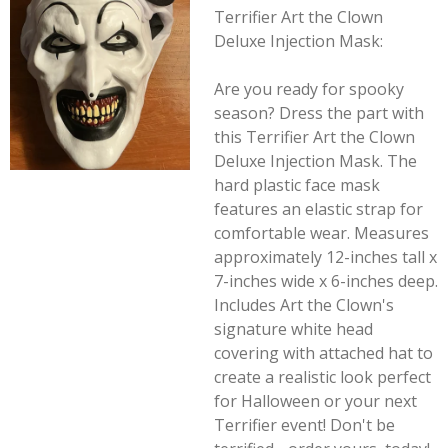
Terrifier Art the Clown
Deluxe Injection Mask:
Are you ready for spooky
season? Dress the part with
this Terrifier Art the Clown
Deluxe Injection Mask. The
hard plastic face mask
features an elastic strap for
comfortable wear. Measures
approximately 12-inches tall x
7-inches wide x 6-inches deep.
Includes Art the Clown's
signature white head
covering with attached hat to
create a realistic look perfect
for Halloween or your next
Terrifier
event! Don't be