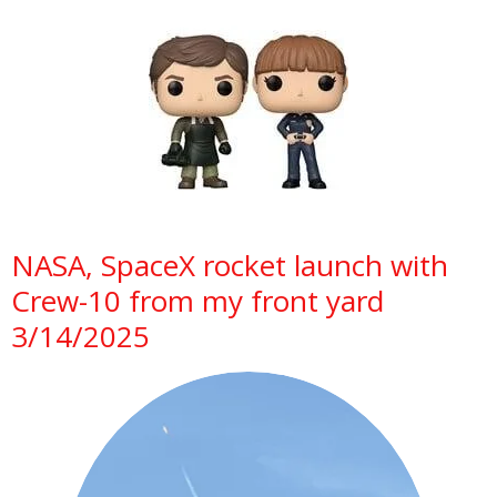
NASA, SpaceX rocket launch with
Crew-10 from my front yard
3/14/2025