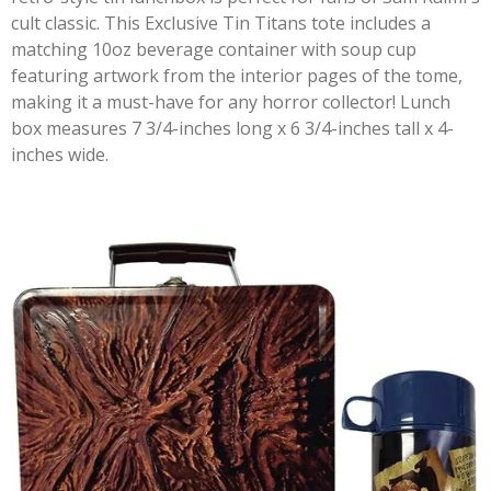
cult classic. This Exclusive Tin Titans tote includes a
matching 10oz beverage container with soup cup
featuring artwork from the interior pages of the tome,
making it a must-have for any horror collector! Lunch
box measures 7 3/4-inches long x 6 3/4-inches tall x 4-
inches wide.