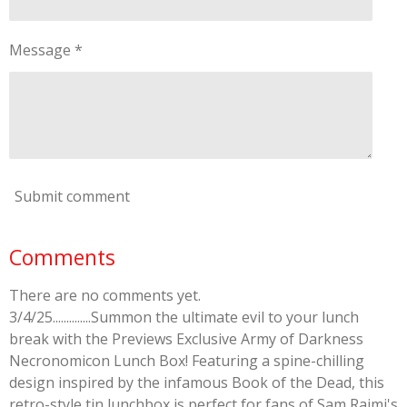
Message *
Submit comment
Comments
There are no comments yet.
3/4/25..............Summon the ultimate evil to your lunch
break with the Previews Exclusive Army of Darkness
Necronomicon Lunch Box! Featuring a spine-chilling
design inspired by the infamous Book of the Dead, this
retro-style tin lunchbox is perfect for fans of Sam Raimi's