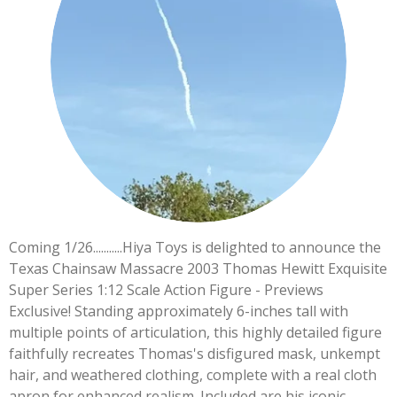
Coming 1/26...........Hiya Toys is delighted to announce the
Texas Chainsaw Massacre 2003 Thomas Hewitt Exquisite
Super Series 1:12 Scale Action Figure - Previews
Exclusive! Standing approximately 6-inches tall with
multiple points of articulation, this highly detailed figure
faithfully recreates Thomas's disfigured mask, unkempt
hair, and weathered clothing, complete with a real cloth
apron for enhanced realism. Included are his iconic