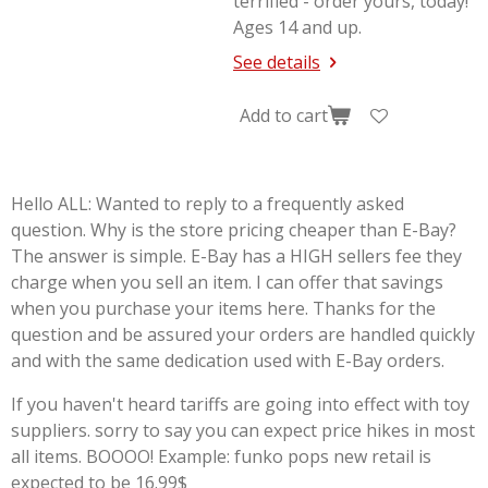
terrified - order yours, today!
Ages 14 and up.
See details
Add to cart
Hello ALL: Wanted to reply to a frequently asked
question. Why is the store pricing cheaper than E-Bay?
The answer is simple. E-Bay has a HIGH sellers fee they
charge when you sell an item. I can offer that savings
when you purchase your items here. Thanks for the
question and be assured your orders are handled quickly
and with the same dedication used with E-Bay orders.
If you haven't heard tariffs are going into effect with toy
suppliers. sorry to say you can expect price hikes in most
all items. BOOOO! Example: funko pops new retail is
expected to be 16.99$