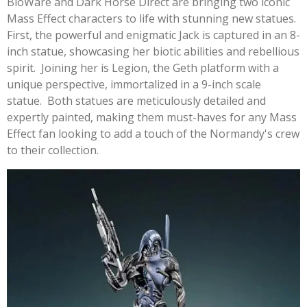
BioWare and Dark Horse Direct are bringing two iconic
Mass Effect characters to life with stunning new statues.
First, the powerful and enigmatic Jack is captured in an 8-
inch statue, showcasing her biotic abilities and rebellious
spirit. Joining her is Legion, the Geth platform with a
unique perspective, immortalized in a 9-inch scale
statue. Both statues are meticulously detailed and
expertly painted, making them must-haves for any Mass
Effect fan looking to add a touch of the Normandy's crew
to their collection.