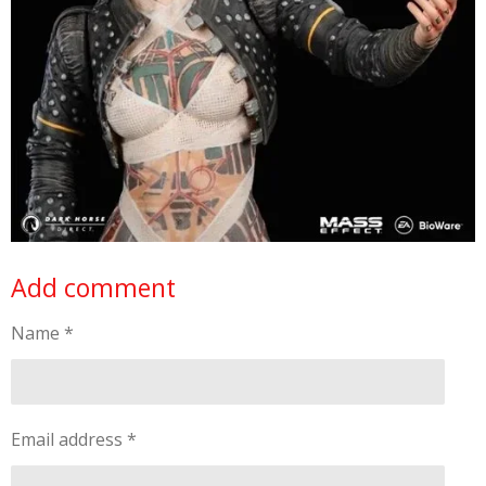
Add comment
Name *
Email address *