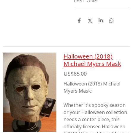
LAST ONE!
S
S
S
S
h
h
h
h
a
a
a
a
r
r
r
r
e
e
e
e
Halloween (2018)
Michael Myers Mask
US$65.00
Halloween (2018) Michael
Myers Mask:
Whether it's spooky season
or your Halloween collection
needs a center piece, this
officially licensed Halloween