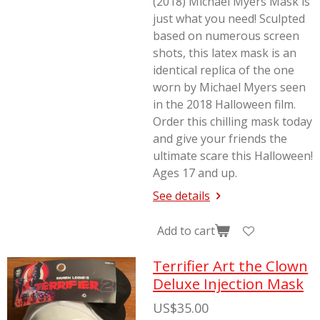
(2018) Michael Myers Mask is
just what you need! Sculpted
based on numerous screen
shots, this latex mask is an
identical replica of the one
worn by Michael Myers seen
in the 2018
Halloween
film.
Order this chilling mask today
and give your friends the
ultimate scare this Halloween!
Ages 17 and up.
See details
Add to cart
Terrifier Art the Clown
Deluxe Injection Mask
US$35.00