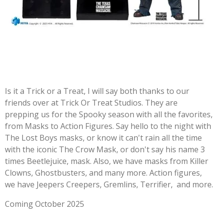
Is it a Trick or a Treat, I will say both thanks to our
friends over at Trick Or Treat Studios. They are
prepping us for the Spooky season with all the favorites,
from Masks to Action Figures. Say hello to the night with
The Lost Boys masks, or know it can't rain all the time
with the iconic The Crow Mask, or don't say his name 3
times Beetlejuice, mask. Also, we have masks from Killer
Clowns, Ghostbusters, and many more. Action figures,
we have Jeepers Creepers, Gremlins, Terrifier, and more.
Coming October 2025