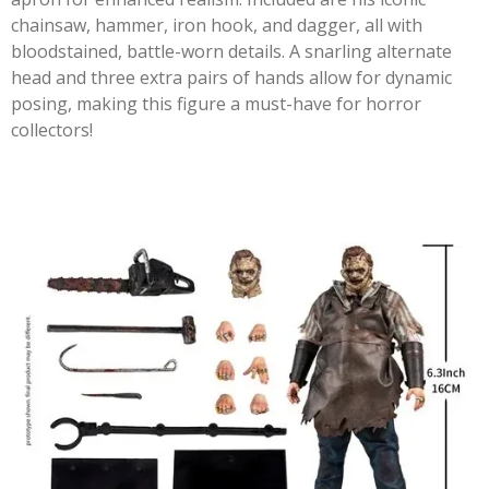
chainsaw, hammer, iron hook, and dagger, all with
bloodstained, battle-worn details. A snarling alternate
head and three extra pairs of hands allow for dynamic
posing, making this figure a must-have for horror
collectors!