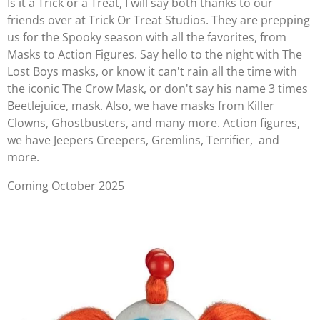
Is it a Trick or a Treat, I will say both thanks to our
friends over at Trick Or Treat Studios. They are prepping
us for the Spooky season with all the favorites, from
Masks to Action Figures. Say hello to the night with The
Lost Boys masks, or know it can't rain all the time with
the iconic The Crow Mask, or don't say his name 3 times
Beetlejuice, mask. Also, we have masks from Killer
Clowns, Ghostbusters, and many more. Action figures,
we have Jeepers Creepers, Gremlins, Terrifier, and
more.
Coming October 2025