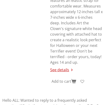
features an elastic strap for
comfortable wear. Measures
approximately 12-inches tall x
7-inches wide x 6-inches
deep. Includes Art the
Clown's signature white head
covering with attached hat to
create a realistic look perfect
for Halloween or your next
Terrifier
event! Don't be
terrified - order yours, today!
Ages 14 and up.
See details
Add to cart
Hello ALL: Wanted to reply to a frequently asked