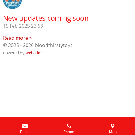
New updates coming soon
15 Feb 2025
23:58
Read more »
© 2025 - 2026 bloodthirstytoys
Powered by
Webador
Email
Phone
Map