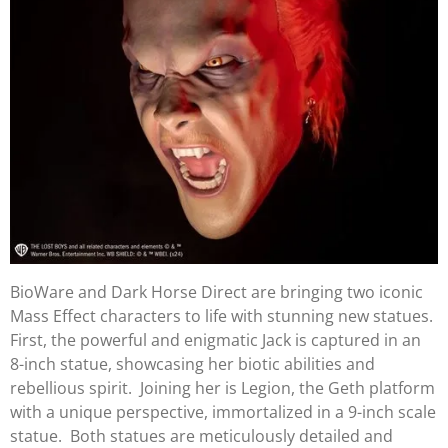
BioWare and Dark Horse Direct are bringing two iconic
Mass Effect characters to life with stunning new statues.
First, the powerful and enigmatic Jack is captured in an
8-inch statue, showcasing her biotic abilities and
rebellious spirit. Joining her is Legion, the Geth platform
with a unique perspective, immortalized in a 9-inch scale
statue. Both statues are meticulously detailed and