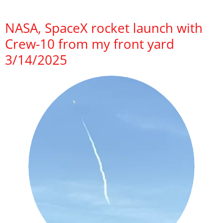
NASA, SpaceX rocket launch with
Crew-10 from my front yard
3/14/2025