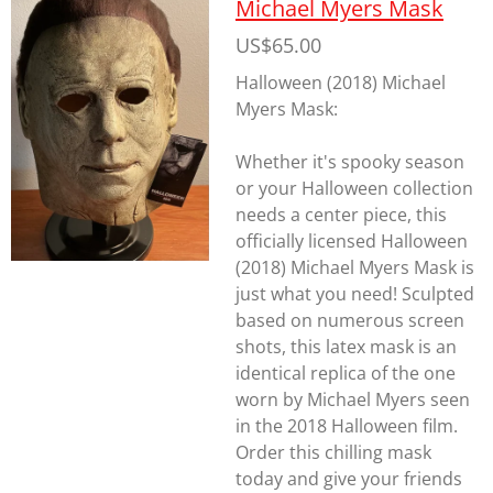
Michael Myers Mask
US$65.00
Halloween (2018) Michael
Myers Mask:
Whether it's spooky season
or your Halloween collection
needs a center piece, this
officially licensed Halloween
(2018) Michael Myers Mask is
just what you need! Sculpted
based on numerous screen
shots, this latex mask is an
identical replica of the one
worn by Michael Myers seen
in the 2018
Halloween
film.
Order this chilling mask
today and give your friends