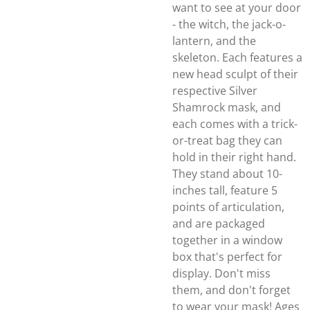
want to see at your door
- the witch, the jack-o-
lantern, and the
skeleton. Each features a
new head sculpt of their
respective Silver
Shamrock mask, and
each comes with a trick-
or-treat bag they can
hold in their right hand.
They stand about 10-
inches tall, feature 5
points of articulation,
and are packaged
together in a window
box that's perfect for
display. Don't miss
them, and don't forget
to wear your mask! Ages