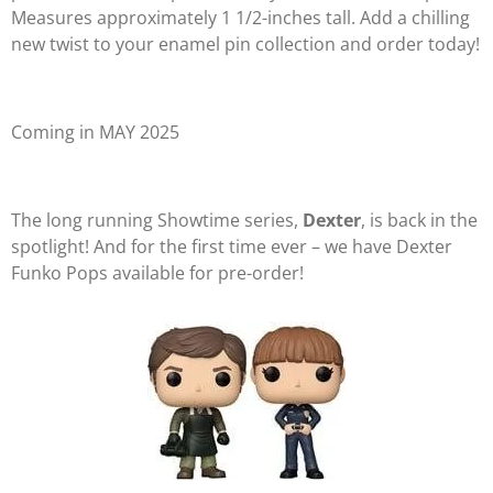
Measures approximately 1 1/2-inches tall. Add a chilling
new twist to your enamel pin collection and order today!
Coming in MAY 2025
The long running Showtime series,
Dexter
, is back in the
spotlight! And for the first time ever – we have Dexter
Funko Pops available for pre-order!