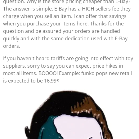
question. Why is the store pricing cheaper than E-Bay?
The answer is simple. E-Bay has a HIGH sellers fee they
charge when you sell an item. I can offer that savings
when you purchase your items here. Thanks for the
question and be assured your orders are handled
quickly and with the same dedication used with E-Bay
orders.
If you haven't heard tariffs are going into effect with toy
suppliers. sorry to say you can expect price hikes in
most all items. BOOOO! Example: funko pops new retail
is expected to be 16.99$