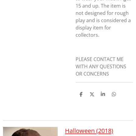
15 and up. The item is
not designed for rough
play and is considered a
display item for
collectors.
PLEASE CONTACT ME
WITH ANY QUESTIONS
OR CONCERNS
S
S
S
S
h
h
h
h
a
a
a
a
r
r
r
r
e
e
e
e
Halloween (2018)