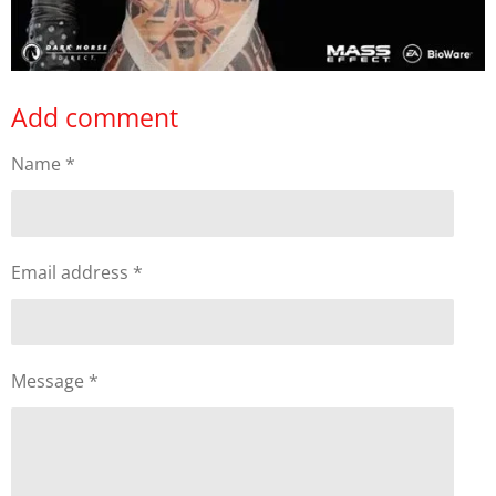
Add comment
Name *
Email address *
Message *