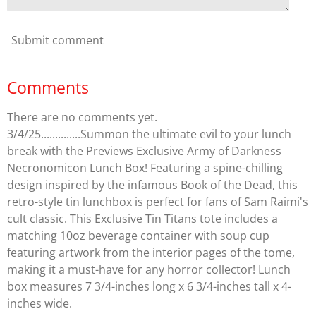
Submit comment
Comments
There are no comments yet.
3/4/25..............Summon the ultimate evil to your lunch
break with the Previews Exclusive Army of Darkness
Necronomicon Lunch Box! Featuring a spine-chilling
design inspired by the infamous Book of the Dead, this
retro-style tin lunchbox is perfect for fans of Sam Raimi's
cult classic. This Exclusive Tin Titans tote includes a
matching 10oz beverage container with soup cup
featuring artwork from the interior pages of the tome,
making it a must-have for any horror collector! Lunch
box measures 7 3/4-inches long x 6 3/4-inches tall x 4-
inches wide.