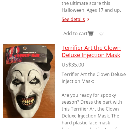
the ultimate scare this
Halloween! Ages 17 and up.
See details
Add to cart
Terrifier Art the Clown
Deluxe Injection Mask
US$35.00
Terrifier Art the Clown Deluxe
Injection Mask:
Are you ready for spooky
season? Dress the part with
this Terrifier Art the Clown
Deluxe Injection Mask. The
hard plastic face mask