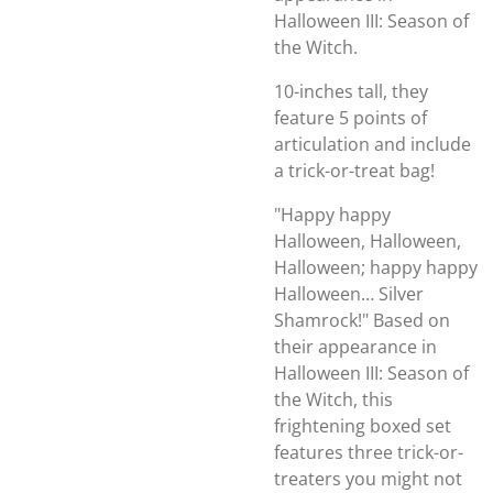
Halloween III: Season of
the Witch.
10-inches tall, they
feature 5 points of
articulation and include
a trick-or-treat bag!
"Happy happy
Halloween, Halloween,
Halloween; happy happy
Halloween… Silver
Shamrock!" Based on
their appearance in
Halloween III: Season of
the Witch, this
frightening boxed set
features three trick-or-
treaters you might not