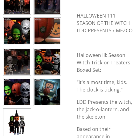
HALLOWEEN 111
SEASON OF THE WITCH
LDD PRESENTS / MEZCO.
Halloween III: Season
Witch Trick-or-Treaters
Boxed Set:
"It's almost time, kids.
The clock is ticking."
LDD Presents the witch,
the jack-o-lantern, and
the skeleton!
Based on their
appearance in