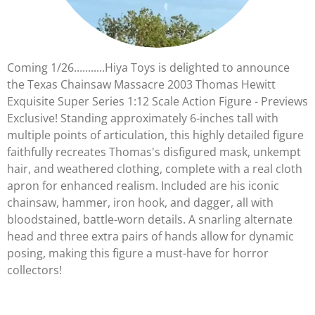
Coming 1/26...........Hiya Toys is delighted to announce
the Texas Chainsaw Massacre 2003 Thomas Hewitt
Exquisite Super Series 1:12 Scale Action Figure - Previews
Exclusive! Standing approximately 6-inches tall with
multiple points of articulation, this highly detailed figure
faithfully recreates Thomas's disfigured mask, unkempt
hair, and weathered clothing, complete with a real cloth
apron for enhanced realism. Included are his iconic
chainsaw, hammer, iron hook, and dagger, all with
bloodstained, battle-worn details. A snarling alternate
head and three extra pairs of hands allow for dynamic
posing, making this figure a must-have for horror
collectors!