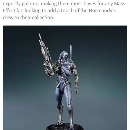
expertly painted, making them must-haves for any Mass
Effect fan looking to add a touch of the Normandy's
crew to their collection.