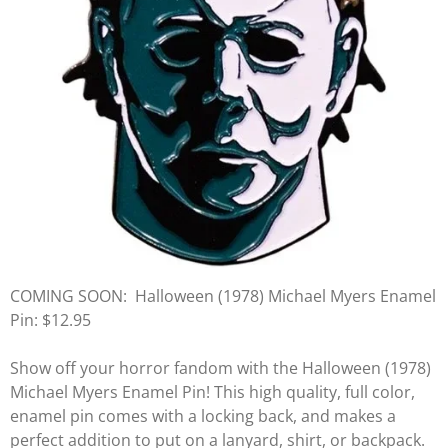
COMING SOON:
Halloween (1978) Michael Myers Enamel
Pin: $12.95
Show off your horror fandom with the Halloween (1978)
Michael Myers Enamel Pin! This high quality, full color,
enamel pin comes with a locking back, and makes a
perfect addition to put on a lanyard, shirt, or backpack.