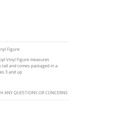
nyl Figure:
Pop! Vinyl Figure measures
s tall and comes packaged in a
ges 3 and up
TH ANY QUESTIONS OR CONCERNS