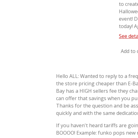
to creat
Hallowe
event! D
today! A
See deta
Add to 
Hello ALL: Wanted to reply to a fre
the store pricing cheaper than E-Ba
Bay has a HIGH sellers fee they cha
can offer that savings when you pu
Thanks for the question and be as
quickly and with the same dedicati
If you haven't heard tariffs are goin
BOOOO! Example: funko pops new re