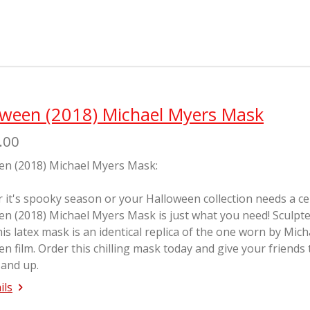
a
a
a
r
r
r
e
e
e
oween (2018) Michael Myers Mask
.00
en (2018) Michael Myers Mask:
it's spooky season or your Halloween collection needs a cente
en (2018) Michael Myers Mask is just what you need! Sculp
his latex mask is an identical replica of the one worn by Mic
en
film. Order this chilling mask today and give your friends
 and up.
ils