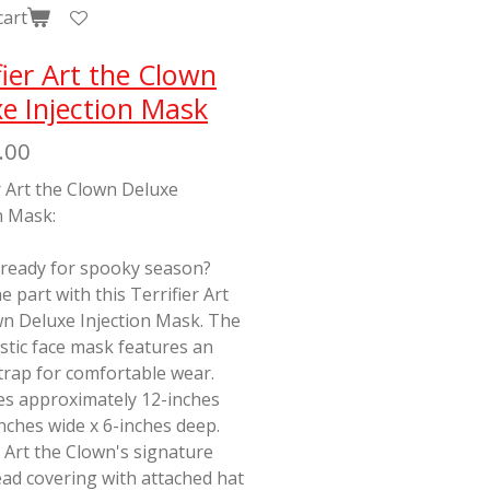
cart
fier Art the Clown
e Injection Mask
.00
r Art the Clown Deluxe
n Mask:
 ready for spooky season?
e part with this Terrifier Art
wn Deluxe Injection Mask. The
stic face mask features an
strap for comfortable wear.
s approximately 12-inches
-inches wide x 6-inches deep.
 Art the Clown's signature
ad covering with attached hat