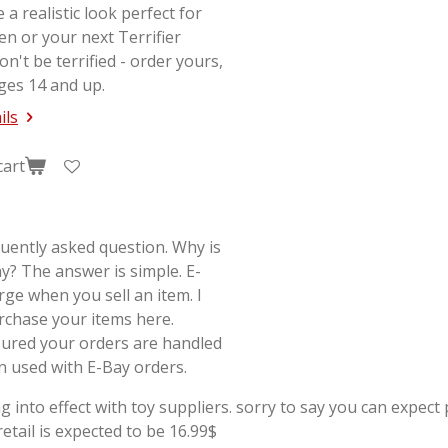
e a realistic look perfect for
en or your next
Terrifier
on't be terrified - order yours,
ges 14 and up.
ils
cart
quently asked question. Why is
y? The answer is simple. E-
rge when you sell an item. I
rchase your items here.
sured your orders are handled
on used with E-Bay orders.
g into effect with toy suppliers. sorry to say you can expect p
tail is expected to be 16.99$