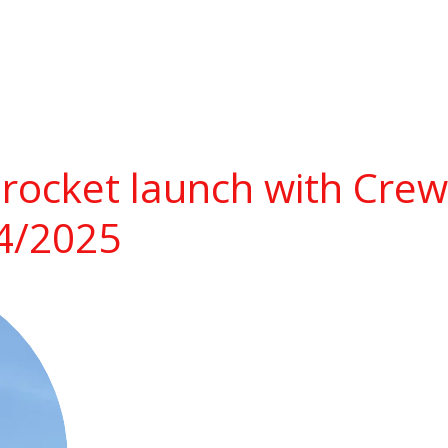
rocket launch with Cre
14/2025