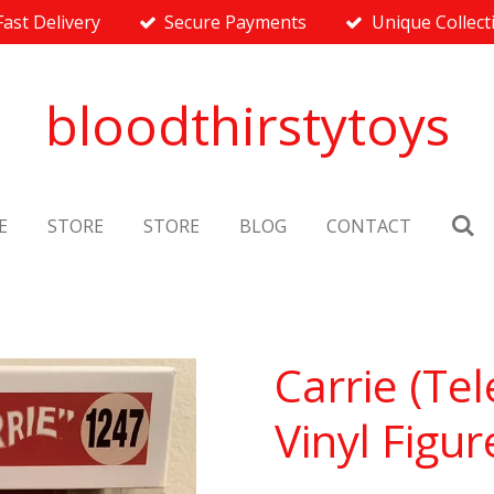
Fast Delivery
Secure Payments
Unique Collect
bloodthirstytoys
E
STORE
STORE
BLOG
CONTACT
Carrie (Tel
Vinyl Figur