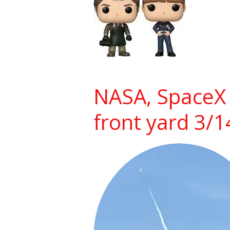
NASA, SpaceX 
front yard 3/