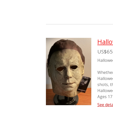
Hall
US$65
Hallowe
Whether 
Hallowe
shots, t
Hallowe
Ages 17
See deta