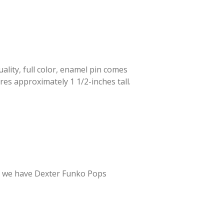
lity, full color, enamel pin comes
res approximately 1 1/2-inches tall.
er – we have Dexter Funko Pops