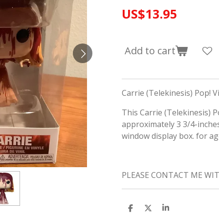
US$13.95
Add to cart
Carrie (Telekinesis) Pop! Vi
This Carrie (Telekinesis) 
approximately 3 3/4-inche
window display box. for a
PLEASE CONTACT ME WI
S
S
S
h
h
h