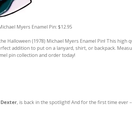
Michael Myers Enamel Pin: $12.95
he Halloween (1978) Michael Myers Enamel Pin! This high qua
fect addition to put on a lanyard, shirt, or backpack. Measu
mel pin collection and order today!
,
Dexter
, is back in the spotlight! And for the first time ev