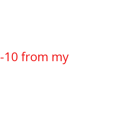
w-10 from my