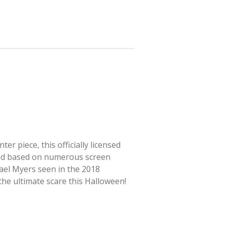
r piece, this officially licensed
ted based on numerous screen
hael Myers seen in the 2018
 the ultimate scare this Halloween!