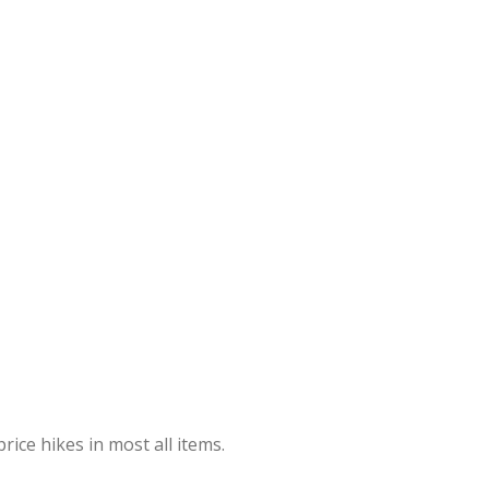
rice hikes in most all items.