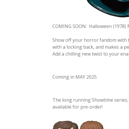
COMING SOON:
Halloween (1978) 
Show off your horror fandom with t
with a locking back, and makes a per
Add a chilling new twist to your ena
Coming in MAY 2025
The long running Showtime series
available for pre-order!