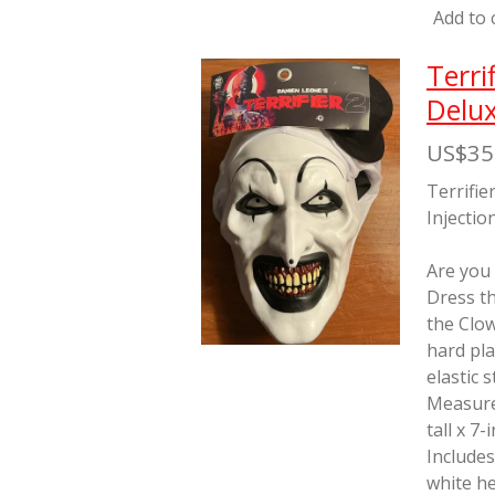
Add to 
Terri
Delux
US$35
Terrifie
Injectio
Are you
Dress th
the Clo
hard pla
elastic 
Measure
tall x 7
Includes
white he