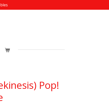
ibles
ekinesis) Pop!
e