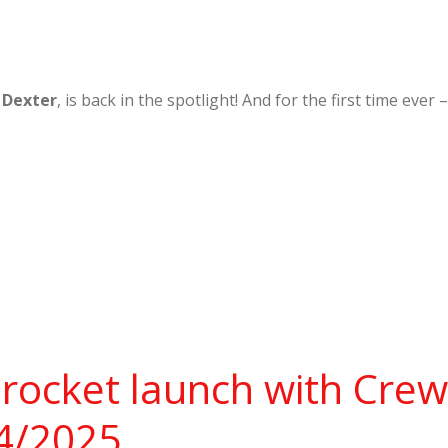
,
Dexter
, is back in the spotlight! And for the first time ev
rocket launch with Cre
14/2025