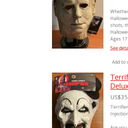
Whether 
Hallowe
shots, t
Hallowe
Ages 17
See deta
Add to 
Terri
Delux
US$35
Terrifie
Injectio
Are you