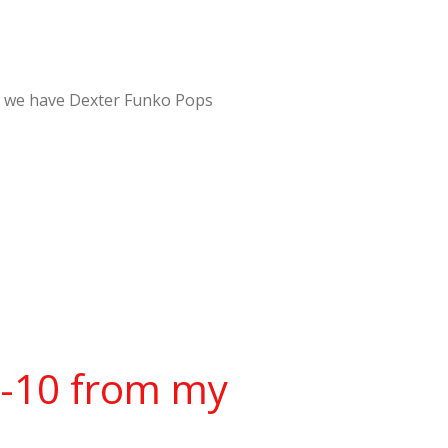
er – we have Dexter Funko Pops
w-10 from my