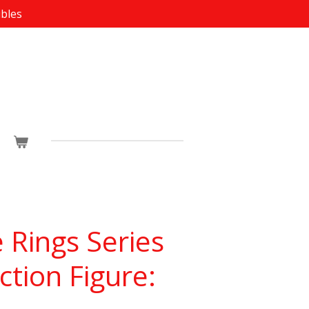
ibles
e Rings Series
ction Figure: