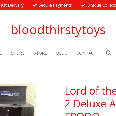
Fast Delivery
Secure Payments
Unique Collect
bloodthirstytoys
E
STORE
STORE
BLOG
CONTACT
Lord of th
2 Deluxe A