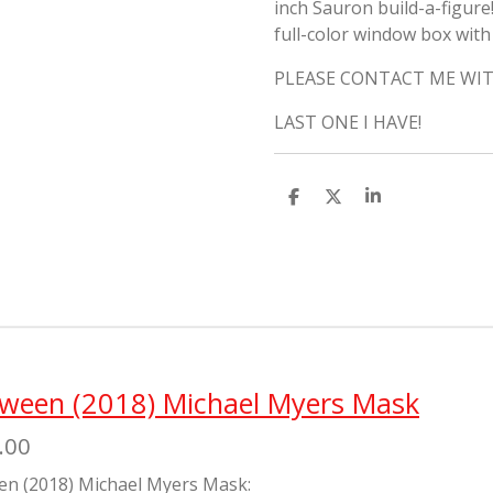
inch Sauron build-a-figure
full-color window box wit
PLEASE CONTACT ME WIT
LAST ONE I HAVE!
S
S
S
h
h
h
a
a
a
r
r
r
e
e
e
oween (2018) Michael Myers Mask
.00
en (2018) Michael Myers Mask: