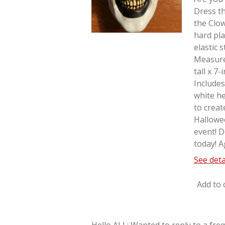
Dress th
the Clo
hard pla
elastic 
Measure
tall x 7
Includes
white he
to creat
Hallowe
event! D
today! A
See deta
Add to 