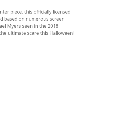
r piece, this officially licensed
ted based on numerous screen
hael Myers seen in the 2018
 the ultimate scare this Halloween!