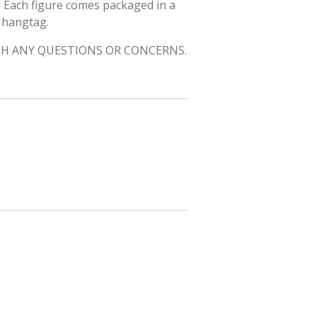
! Each figure comes packaged in a
h hangtag.
H ANY QUESTIONS OR CONCERNS.