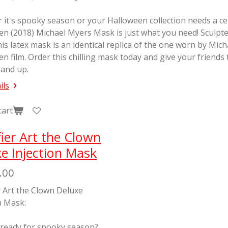
it's spooky season or your Halloween collection needs a cente
en (2018) Michael Myers Mask is just what you need! Sculp
his latex mask is an identical replica of the one worn by Mic
en
film. Order this chilling mask today and give your friends
 and up.
ils
cart
fier Art the Clown
e Injection Mask
.00
r Art the Clown Deluxe
n Mask:
 ready for spooky season?