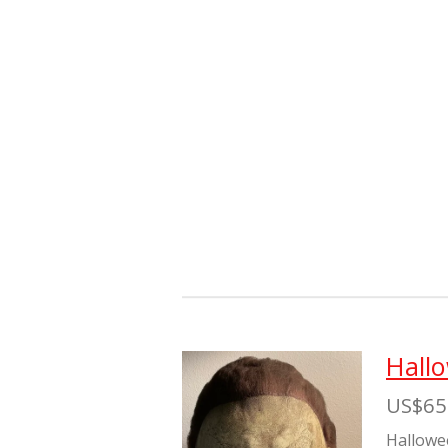
Hall
US$65
Hallowe