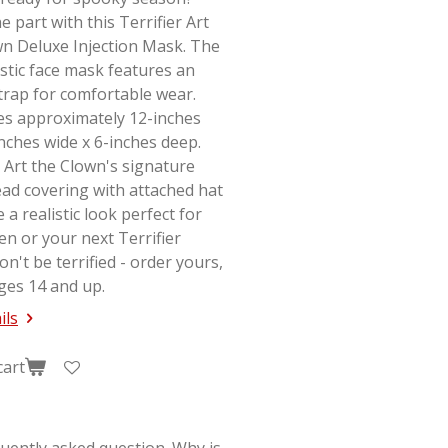
e part with this Terrifier Art
wn Deluxe Injection Mask. The
stic face mask features an
strap for comfortable wear.
s approximately 12-inches
-inches wide x 6-inches deep.
 Art the Clown's signature
ad covering with attached hat
e a realistic look perfect for
en or your next
Terrifier
on't be terrified - order yours,
ges 14 and up.
ils
cart