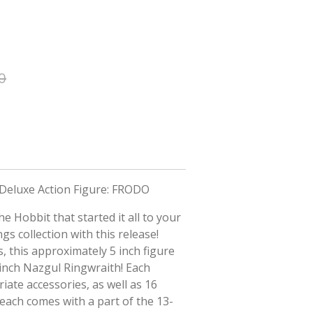
0
 Deluxe Action Figure: FRODO
e Hobbit that started it all to your
gs collection with this release!
, this approximately 5 inch figure
-inch Nazgul Ringwraith! Each
iate accessories, as well as 16
 each comes with a part of the 13-