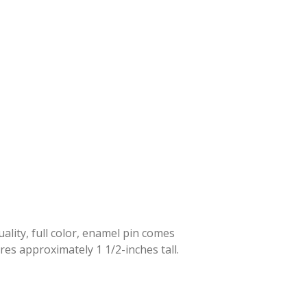
lity, full color, enamel pin comes
res approximately 1 1/2-inches tall.