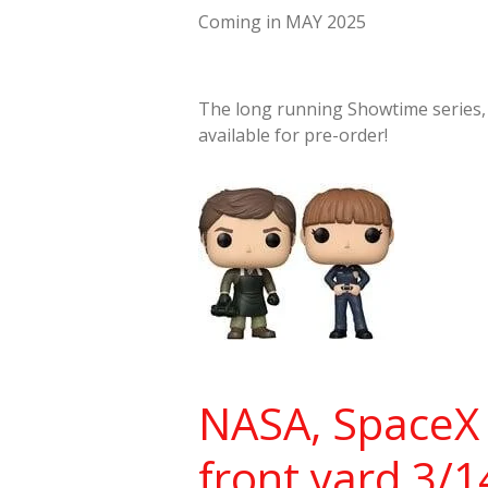
Coming in MAY 2025
The long running Showtime series
available for pre-order!
NASA, SpaceX 
front yard 3/