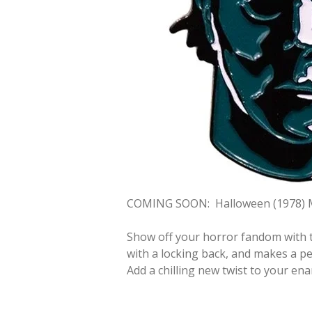
COMING SOON:
Halloween (1978) 
Show off your horror fandom with t
with a locking back, and makes a per
Add a chilling new twist to your ena