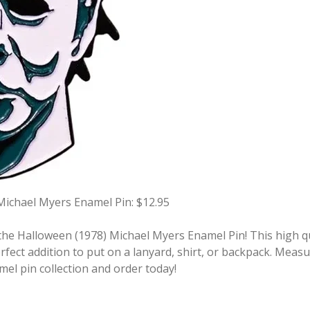
Michael Myers Enamel Pin: $12.95
he Halloween (1978) Michael Myers Enamel Pin! This high qua
fect addition to put on a lanyard, shirt, or backpack. Measu
mel pin collection and order today!