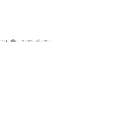
rice hikes in most all items.