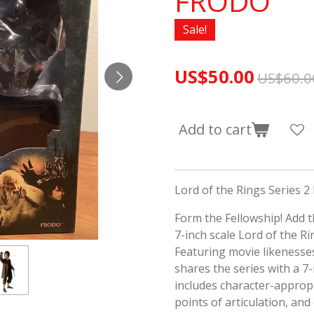
FRODO
Sale!
US$50.00
US$60.0
Add to cart
Lord of the Rings Series 2
Form the Fellowship! Add th
7-inch scale Lord of the Rin
Featuring movie likenesses
shares the series with a 7
includes character-appropr
points of articulation, and