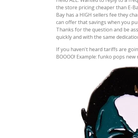
Hello ALL: Wanted to reply to a fre
the store pricing cheaper than E-Ba
Bay has a HIGH sellers fee they cha
can offer that savings when you pu
Thanks for the question and be as
quickly and with the same dedicati
If you haven't heard tariffs are goin
BOOOO! Example: funko pops new re