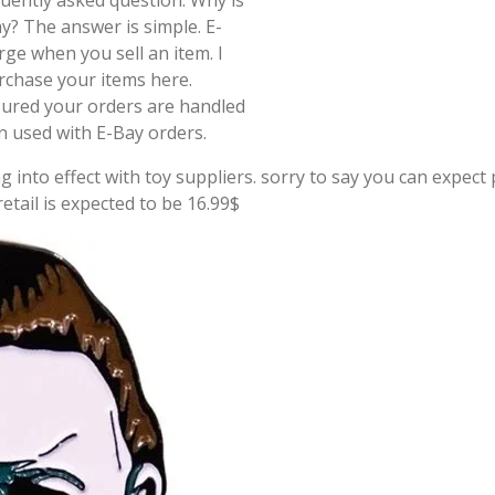
quently asked question. Why is
y? The answer is simple. E-
rge when you sell an item. I
rchase your items here.
sured your orders are handled
on used with E-Bay orders.
g into effect with toy suppliers. sorry to say you can expect p
tail is expected to be 16.99$